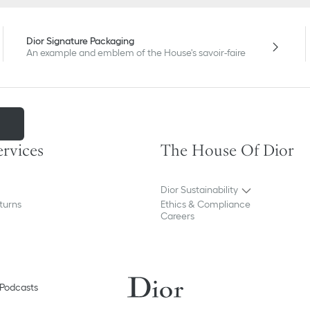
Dior Signature Packaging
An example and emblem of the House's savoir-faire
m
ervices
The House Of Dior
Dior Sustainability
turns
Ethics & Compliance
Careers
Podcasts