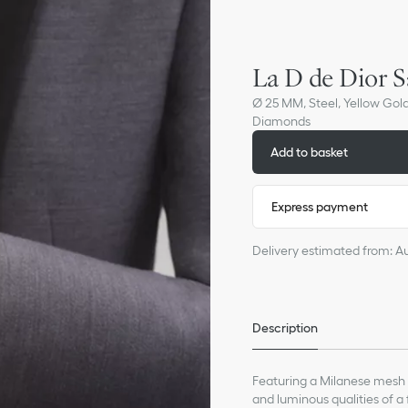
La D de Dior S
Ø 25 MM, Steel, Yellow Gol
Diamonds
Add to basket
Express payment
Delivery estimated from: A
Description
Featuring a Milanese mesh b
and luminous qualities of a