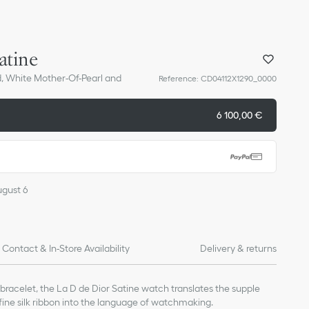
atine
d, White Mother-Of-Pearl and
Reference
:
CD04112X1290_0000
6 100,00 €
ugust 6
Contact & In-Store Availability
Delivery & returns
racelet, the La D de Dior Satine watch translates the supple
 fine silk ribbon into the language of watchmaking.