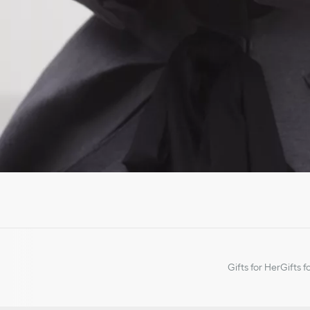
Gifts for Her
Gifts f