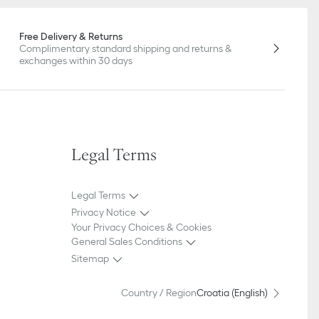
Free Delivery & Returns
Complimentary standard shipping and returns &
exchanges within 30 days
Legal Terms
Legal Terms
Privacy Notice
Your Privacy Choices & Cookies
General Sales Conditions
Sitemap
Country / Region
Croatia (English)