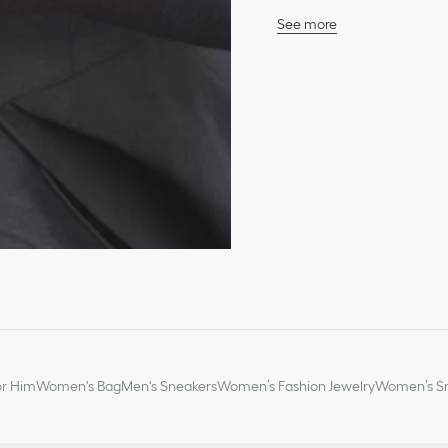
See more
Case: 25 mm (1-inch) ste
18K yellow gold bezel fe
18K yellow gold crown se
Water resistant: 30 mete
White mother-of-pearl dia
Polished dauphine hand
Anti-glare sapphire cryst
Milanese steel bracelet
Steel folding clasp
Quartz movement
Functions: Hours – Minu
Two-year warranty
Made in Switzerland
*The stone weights are 
or Him
Women's Bag
Men's Sneakers
Women’s Fashion Jewelry
Women’s Sm