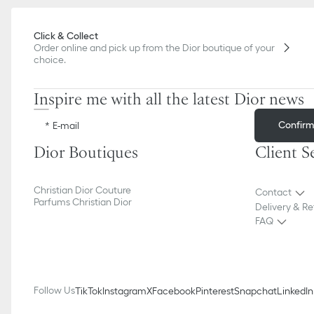
Click & Collect
Order online and pick up from the Dior boutique of your
choice.
Inspire me with all the latest Dior news
Confir
E-mail
Dior Boutiques
Client S
Christian Dior Couture
Contact
Parfums Christian Dior
Delivery & Re
FAQ
Follow Us
TikTok
Instagram
X
Facebook
Pinterest
Snapchat
LinkedIn