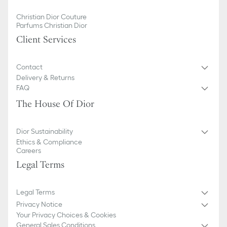
Christian Dior Couture
Parfums Christian Dior
Client Services
Contact
Delivery & Returns
FAQ
The House Of Dior
Dior Sustainability
Ethics & Compliance
Careers
Legal Terms
Legal Terms
Privacy Notice
Your Privacy Choices & Cookies
General Sales Conditions