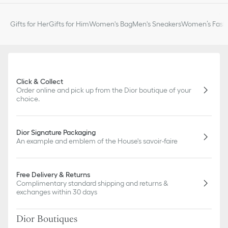
Sold as a pair
Made in Italy or Germany or Portugal
Gifts for Her
Gifts for Him
Women's Bag
Men's Sneakers
Women’s Fashi
Click & Collect
Order online and pick up from the Dior boutique of your
choice.
Dior Signature Packaging
An example and emblem of the House's savoir-faire
Free Delivery & Returns
Complimentary standard shipping and returns &
exchanges within 30 days
Dior Boutiques