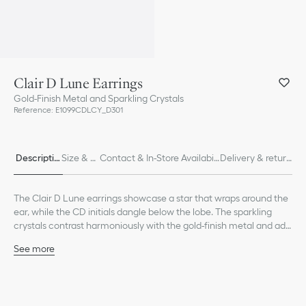
Clair D Lune Earrings
Gold-Finish Metal and Sparkling Crystals
Reference
:
E1099CDLCY_D301
Descriptio
Size & Fi
Contact & In-Store Availabili
Delivery & return
n
t
ty
s
The Clair D Lune earrings showcase a star that wraps around the
ear, while the CD initials dangle below the lobe. The sparkling
crystals contrast harmoniously with the gold-finish metal and add
an elegant touch.
See more
Sparkling crystals
CD signature
Gold-finish metal
Push clasp