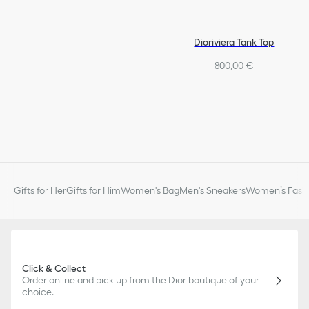
CD signatures
Gold-finish metal
Integrated clasp on the rear pearl
Dioriviera Tank Top
Sold as a pair
800,00 €
Made in Germany
Gifts for Her
Gifts for Him
Women's Bag
Men's Sneakers
Women’s Fashi
Click & Collect
Order online and pick up from the Dior boutique of your
choice.