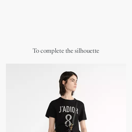
To complete the silhouette