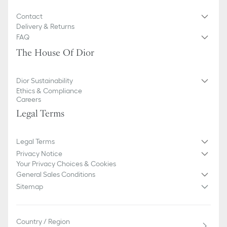
Contact
Delivery & Returns
FAQ
The House Of Dior
Dior Sustainability
Ethics & Compliance
Careers
Legal Terms
Legal Terms
Privacy Notice
Your Privacy Choices & Cookies
General Sales Conditions
Sitemap
Country / Region