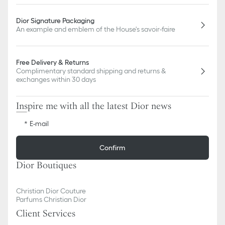
Dior Signature Packaging
An example and emblem of the House's savoir-faire
Free Delivery & Returns
Complimentary standard shipping and returns &
exchanges within 30 days
Inspire me with all the latest Dior news
E-mail
Confirm
Dior Boutiques
Christian Dior Couture
Parfums Christian Dior
Client Services