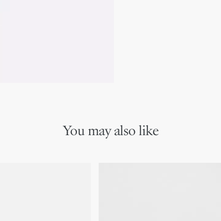
Care instructions: Use 
appear on the glass. Reg
intensity and to properly
Warning: Can produce an 
term harmful effects. K
assistance is required. K
any spilled product. Di
local/regional/national/
Contains 4-Methoxy-alpha-
propionaldehyde, linalool, me
pentamethyl-4(5H)-indanone,
1,5,9cyclododecatriene, alph
tetramethyl-2-naphthyl)etha
You may also like
naphthyl)ethan-1-one and 1-
1-one
We remind you that pictures 
Due to recent genuine des
references may vary slightl
markings on the product a