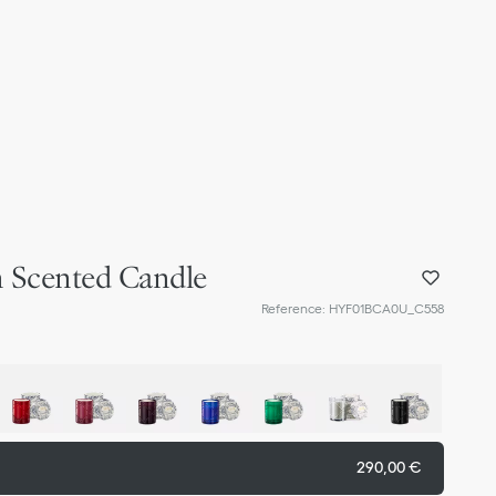
 Scented Candle
Reference
:
HYF01BCA0U_C558
290,00 €