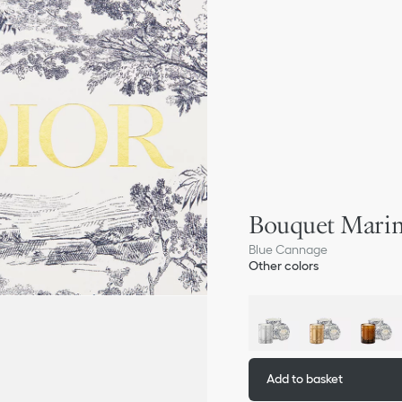
Bouquet Marin
Blue Cannage
Other colors
Add to basket