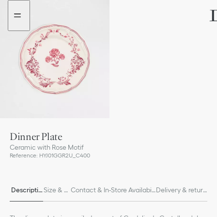
Go
Go
to
to
the
the
menu
content
Dinner Plate
Ceramic with Rose Motif
Reference
:
HYJ01GGR2U_C400
Descriptio
Size & Fi
Contact & In-Store Availabili
Delivery & return
n
t
ty
s