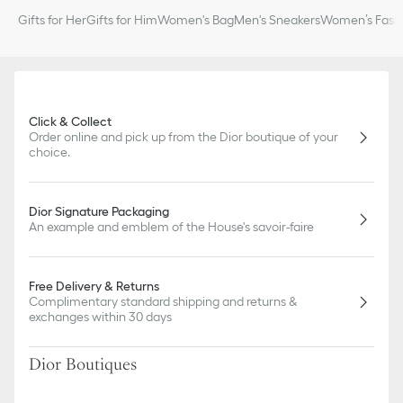
Gifts for Her
Gifts for Him
Women's Bag
Men's Sneakers
Women’s Fashi
Click & Collect
Order online and pick up from the Dior boutique of your
choice.
Dior Signature Packaging
An example and emblem of the House's savoir-faire
Free Delivery & Returns
Complimentary standard shipping and returns &
exchanges within 30 days
Dior Boutiques