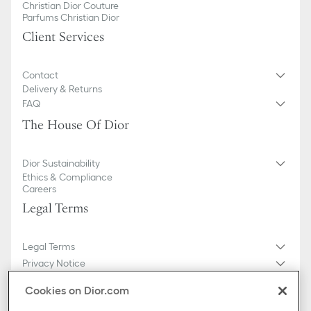
Christian Dior Couture
Parfums Christian Dior
Client Services
Contact
Delivery & Returns
FAQ
The House Of Dior
Dior Sustainability
Ethics & Compliance
Careers
Legal Terms
Legal Terms
Privacy Notice
Do not sell or share my personal information
Cookies on Dior.com
General Sales Conditions
Sitemap