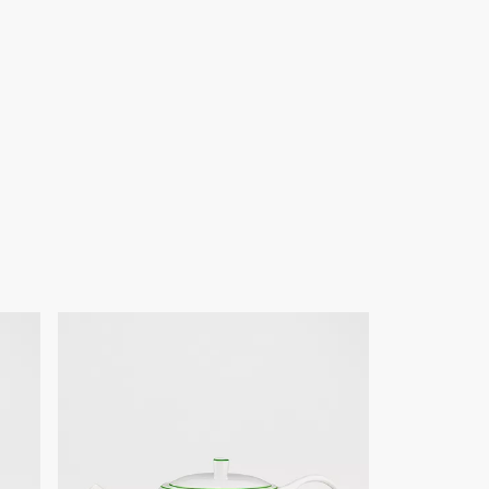
ign changes or updates to certain home products, some
y from pictures as far as Dior logo format and/or placement of
re concerned.