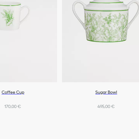
Coffee Cup
Sugar Bowl
170,00 €
495,00 €