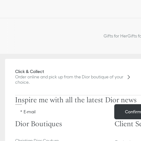
Gifts for Her
Gifts f
Click & Collect
Order online and pick up from the Dior boutique of your
choice.
Inspire me with all the latest Dior news
Confir
E-mail
Dior Boutiques
Client S
Christian Dior Couture