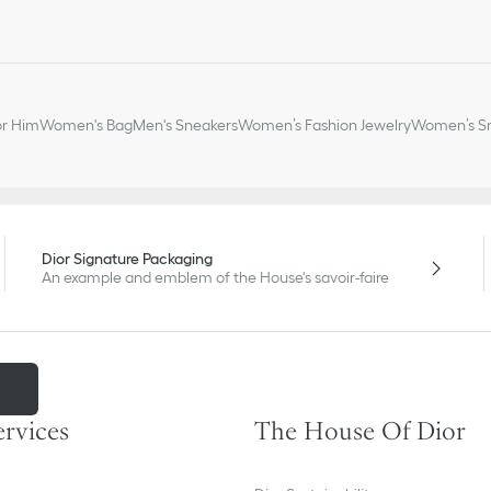
or Him
Women's Bag
Men's Sneakers
Women’s Fashion Jewelry
Women’s Sm
Dior Signature Packaging
An example and emblem of the House's savoir-faire
m
ervices
The House Of Dior