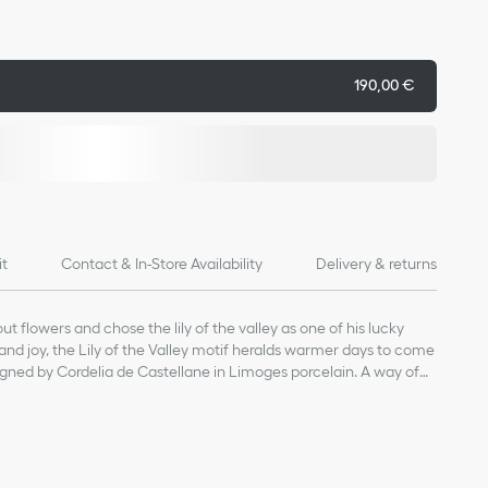
190,00 €
it
Contact & In-Store Availability
Delivery & returns
t flowers and chose the lily of the valley as one of his lucky
and joy, the Lily of the Valley motif heralds warmer days to come
gned by Cordelia de Castellane in Limoges porcelain. A way of
e and the gentle celebration of nature.
of products on our website are for illustrative purposes only.