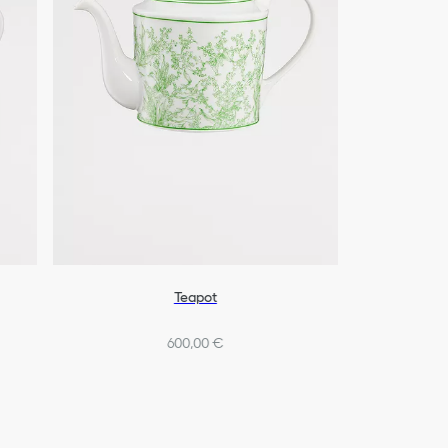
Teapot
600,00 €