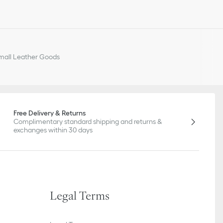
all Leather Goods
Free Delivery & Returns
Complimentary standard shipping and returns &
exchanges within 30 days
Legal Terms