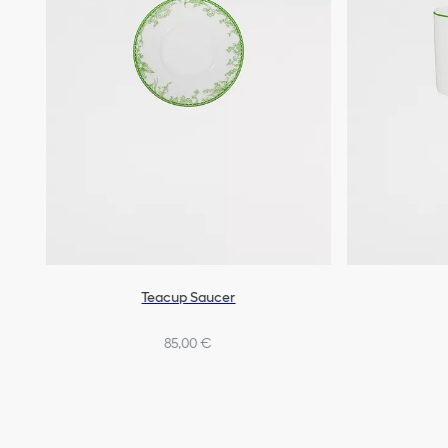
Teacup Saucer
85,00 €