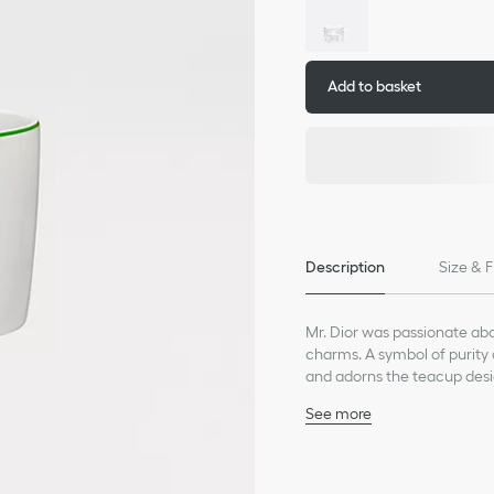
Add to basket
Description
Size & F
Mr. Dior was passionate abou
charms. A symbol of purity 
and adorns the teacup desi
life inspired by good fortun
See more
100% porcelain
Made in France
We remind you that pictures 