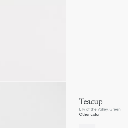
Teacup
Lily of the Valley, Green
Other color