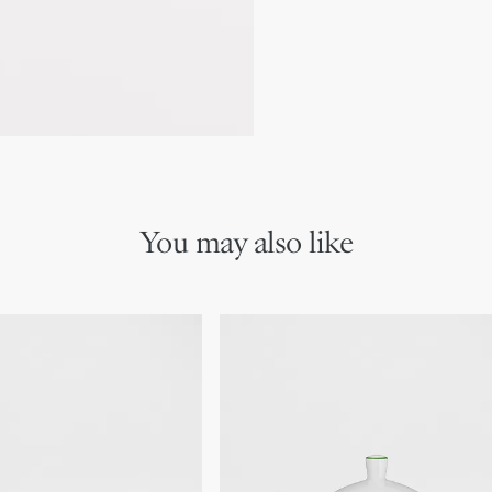
Due to recent genuine des
references may vary slightl
markings on the product a
You may also like