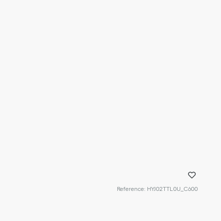
Reference
:
HYJ02TTL0U_C600