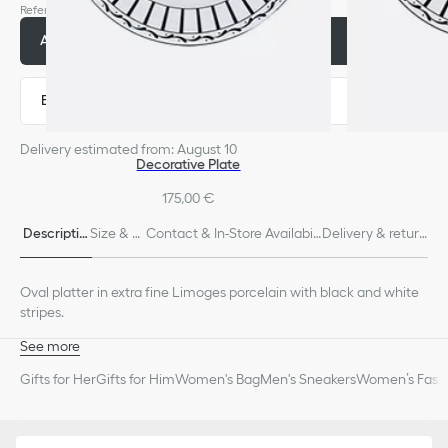
Reference
:
HYJ03POR2U_C970
Add to basket
370,00 €
Express payment
Delivery estimated from: August 10
Decorative Plate
175,00 €
Descriptio
Size & Fi
Contact & In-Store Availabili
Delivery & return
n
t
ty
s
Oval platter in extra fine Limoges porcelain with black and white
stripes.
See more
100% Limoges porcelain
Gifts for Her
Gifts for Him
Women's Bag
Men's Sneakers
Women’s Fashi
Made in France
We remind you that pictures of products on our website are for
illustrative purposes only. Due to recent genuine design changes