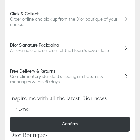
or updates to certain home products, some references may vary
slightly from pictures as far as Dior logo format and/or placement
Click & Collect
of markings on the product are concerned.
Order online and pick up from the Dior boutique of your
choice.
Dior Signature Packaging
An example and emblem of the House's savoir-faire
Free Delivery & Returns
Complimentary standard shipping and returns &
exchanges within 30 days
Inspire me with all the latest Dior news
E-mail
Confirm
Dior Boutiques