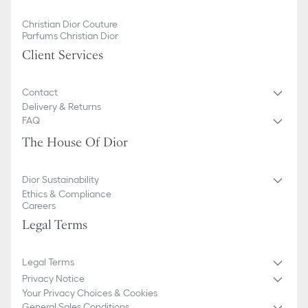
Christian Dior Couture
Parfums Christian Dior
Client Services
Contact
Delivery & Returns
FAQ
The House Of Dior
Dior Sustainability
Ethics & Compliance
Careers
Legal Terms
Legal Terms
Privacy Notice
Your Privacy Choices & Cookies
General Sales Conditions