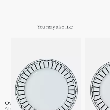
You may also like
Oval Platter
White and Black Monsieur Dior