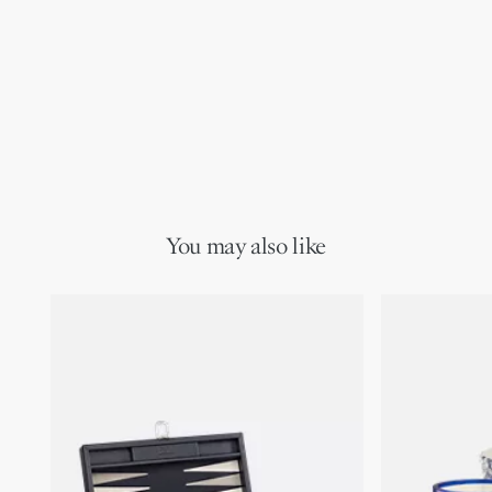
You may also like