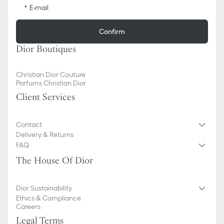
E-mail
Confirm
Dior Boutiques
Christian Dior Couture
Parfums Christian Dior
Client Services
Contact
Delivery & Returns
FAQ
The House Of Dior
Dior Sustainability
Ethics & Compliance
Careers
Legal Terms