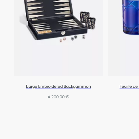
Large Embroidered Backgammon
Feuille d
4.200,00 €