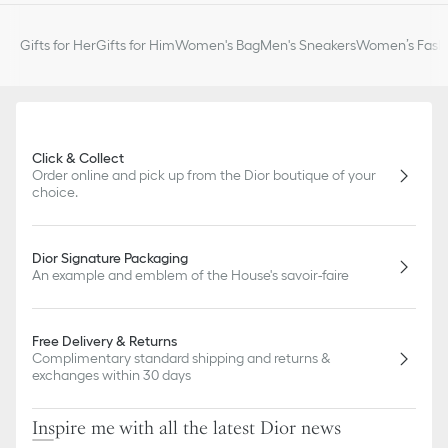
Gifts for Her
Gifts for Him
Women's Bag
Men's Sneakers
Women’s Fashi
Click & Collect
Order online and pick up from the Dior boutique of your
choice.
Dior Signature Packaging
An example and emblem of the House's savoir-faire
Free Delivery & Returns
Complimentary standard shipping and returns &
exchanges within 30 days
Inspire me with all the latest Dior news