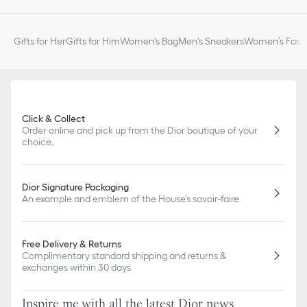
Gifts for Her
Gifts for Him
Women's Bag
Men's Sneakers
Women’s Fashi
Click & Collect
Order online and pick up from the Dior boutique of your
choice.
Dior Signature Packaging
An example and emblem of the House's savoir-faire
Free Delivery & Returns
Complimentary standard shipping and returns &
exchanges within 30 days
Inspire me with all the latest Dior news