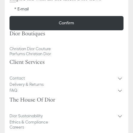
E-mail
Confirm
Dior Boutiques
Christian Dior Couture
Parfums Christian Dior
Client Services
Contact
Delivery & Returns
FAQ
The House Of Dior
Dior Sustainability
Ethics & Compliance
Careers