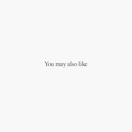
You may also like