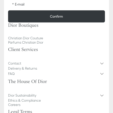
E-mail
Confirm
Dior Boutiques
Christian Dior Couture
Parfums Christian Dior
Client Services
Contact
Delivery & Returns
FAQ
The House Of Dior
Dior Sustainability
Ethics & Compliance
Careers
Legal Terms