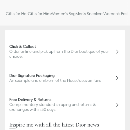
Gifts for Her
Gifts for Him
Women's Bag
Men's Sneakers
Women’s Fashi
Click & Collect
Order online and pick up from the Dior boutique of your
choice.
Dior Signature Packaging
An example and emblem of the House's savoir-faire
Free Delivery & Returns
Complimentary standard shipping and returns &
exchanges within 30 days
Inspire me with all the latest Dior news