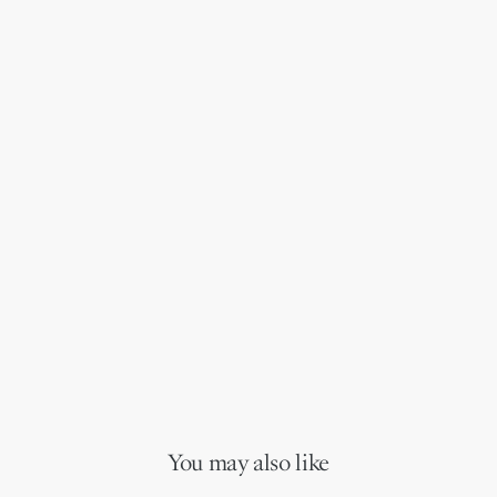
You may also like