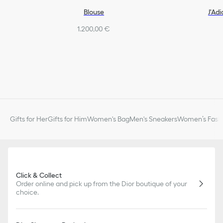
Blouse
J'Ad
1.200,00 €
Gifts for Her
Gifts for Him
Women's Bag
Men's Sneakers
Women’s Fashi
Click & Collect
Order online and pick up from the Dior boutique of your
choice.