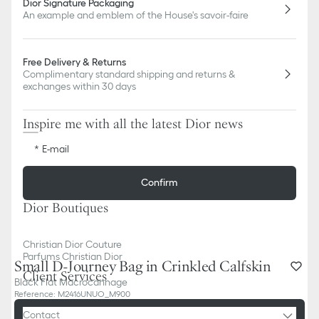
Dior Signature Packaging
An example and emblem of the House's savoir-faire
Free Delivery & Returns
Complimentary standard shipping and returns &
exchanges within 30 days
Inspire me with all the latest Dior news
E-mail
Confirm
Dior Boutiques
Christian Dior Couture
Parfums Christian Dior
Small D-Journey Bag in Crinkled Calfskin
Client Services
Black Flat Macrocannage
Reference
:
M2416UNUO_M900
Contact
Add to basket
3 500,00 €