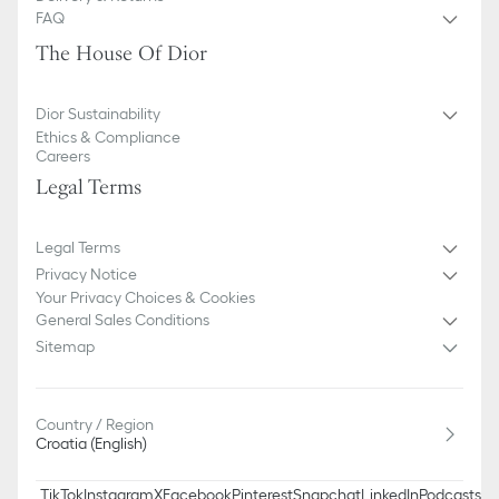
FAQ
The House Of Dior
Dior Sustainability
Ethics & Compliance
Careers
Legal Terms
Legal Terms
Privacy Notice
Your Privacy Choices & Cookies
General Sales Conditions
Sitemap
Country / Region
Croatia (English)
TikTok
Instagram
X
Facebook
Pinterest
Snapchat
LinkedIn
Podcasts