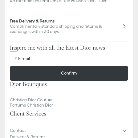
An example and emblem of the House's savoir-faire
Free Delivery & Returns
Complimentary standard shipping and returns &
exchanges within 30 days
Inspire me with all the latest Dior news
E-mail
Confirm
Dior Boutiques
Christian Dior Couture
Parfums Christian Dior
Client Services
Contact
Delivery & Returns