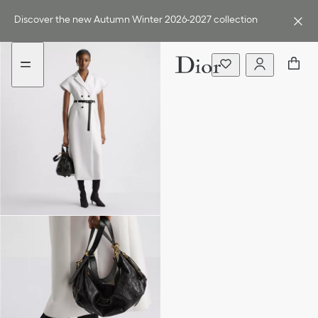
Go
Go
to
to
Discover the new Autumn Winter 2026-2027 collection
the
the
menu
content