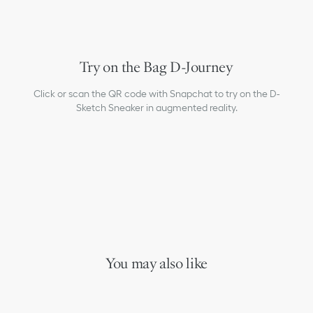
Try on the Bag D-Journey
Click or scan the QR code with Snapchat to try on the D-
Sketch Sneaker in augmented reality.
You may also like