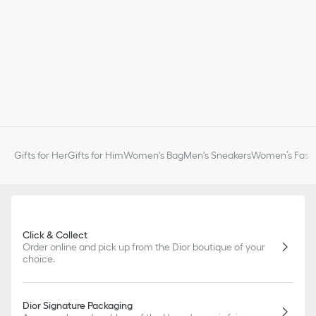
Gifts for Her
Gifts for Him
Women's Bag
Men's Sneakers
Women’s Fashi
Click & Collect
Order online and pick up from the Dior boutique of your
choice.
Dior Signature Packaging