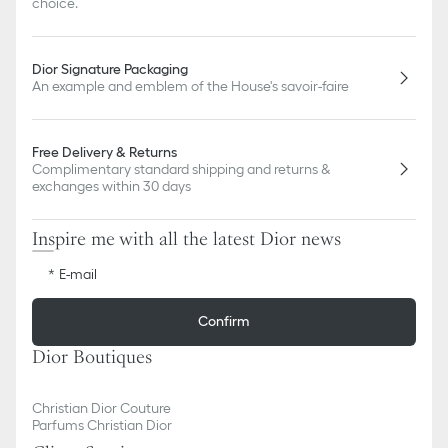
choice.
Dior Signature Packaging
An example and emblem of the House's savoir-faire
Free Delivery & Returns
Complimentary standard shipping and returns &
exchanges within 30 days
Inspire me with all the latest Dior news
E-mail
Confirm
Dior Boutiques
Christian Dior Couture
Parfums Christian Dior