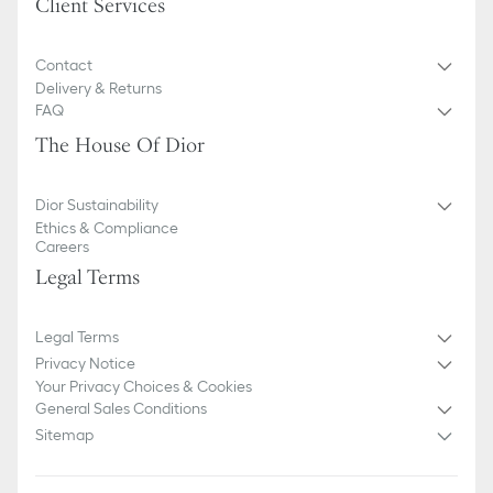
Client Services
Contact
Delivery & Returns
FAQ
The House Of Dior
Dior Sustainability
Ethics & Compliance
Careers
Legal Terms
Legal Terms
Privacy Notice
Your Privacy Choices & Cookies
General Sales Conditions
Sitemap