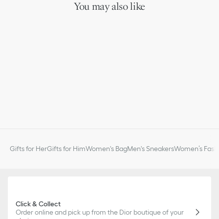
You may also like
Gifts for Her
Gifts for Him
Women's Bag
Men's Sneakers
Women’s Fashi
Click & Collect
Order online and pick up from the Dior boutique of your