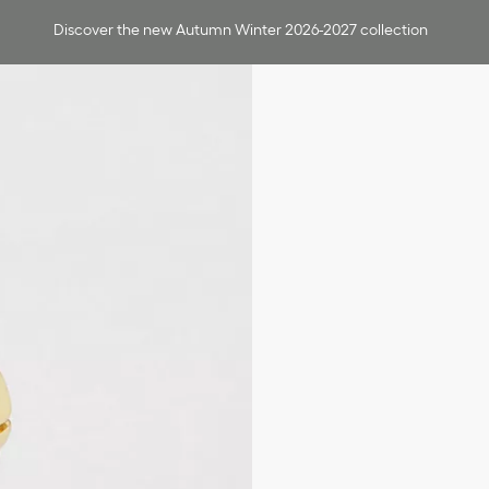
Discover the new Autumn Winter 2026-2027 collection