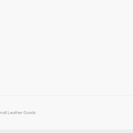
all Leather Goods