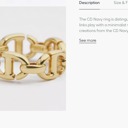
Description
Size & F
The CD Navy ring is disting
links play with a minimalist
creations from the CD Navy 
See more
CD signature
Gold-finish metal
Made in Germany