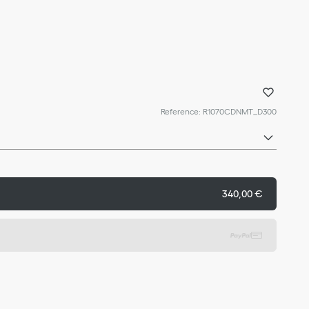
Reference
:
R1070CDNMT_D300
340,00 €