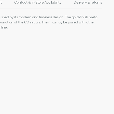
it
Contact & In-Store Availability
Delivery & returns
uished by its modern and timeless design. The gold-finish metal
 variation of the CD initials. The ring may be paired with other
line.