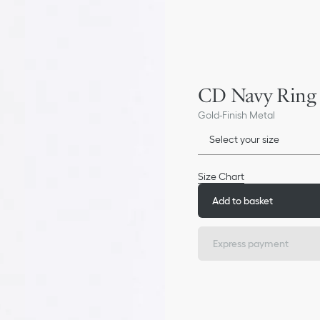
CD Navy Ring
Gold-Finish Metal
Select your size
Size Chart
Add to basket
Express payment