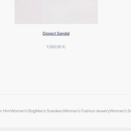
Dioract Sandal
1.050,00 €
or Him
Women's Bag
Men's Sneakers
Women’s Fashion Jewelry
Women’s Sm