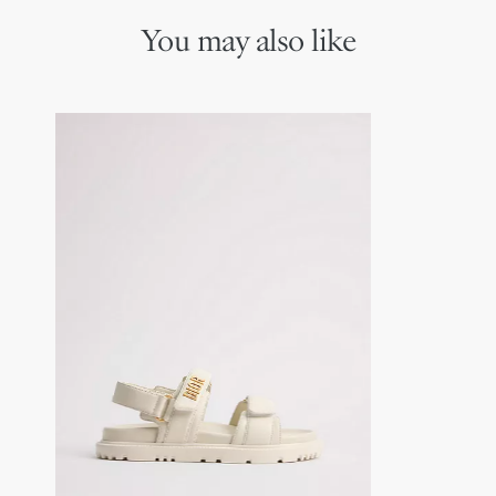
You may also like