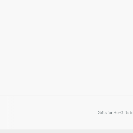
Gifts for Her
Gifts f