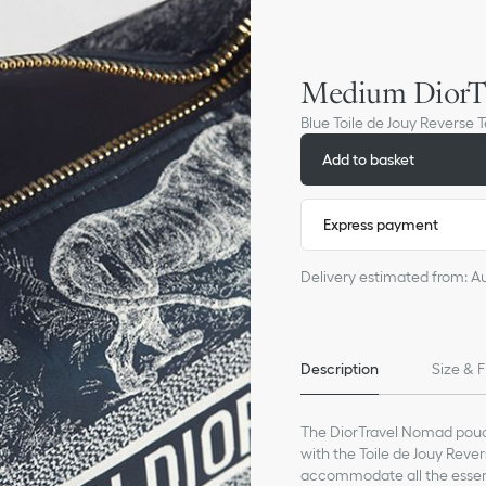
Medium DiorT
Blue Toile de Jouy Reverse 
Add to basket
Express payment
Delivery estimated from: A
Description
Size & F
The DiorTravel Nomad pouch
with the Toile de Jouy Rever
accommodate all the essent