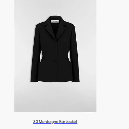
30 Montaigne Bar Jacket