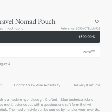
ravel Nomad Pouch
Technical Fabric
Reference
:
S5554OTEU_M928
1 300,00 €
ugust 4
it
Contact & In-Store Availability
Delivery & returns
 is a modern hybrid design. Crafted in blue technical fabric
se motif, it stands out with a spacious and soft form that will
ials. The medium style can be carried by hand or worn over the