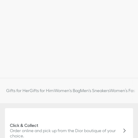
Gifts for Her
Gifts for Him
Women's Bag
Men's Sneakers
Women’s Fashi
Click & Collect
Order online and pick up from the Dior boutique of your
choice.