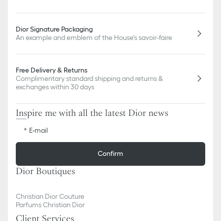
Dior Signature Packaging
An example and emblem of the House's savoir-faire
Free Delivery & Returns
Complimentary standard shipping and returns &
exchanges within 30 days
Inspire me with all the latest Dior news
E-mail
Confirm
Dior Boutiques
Christian Dior Couture
Parfums Christian Dior
Client Services