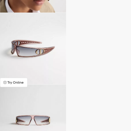
Try Online