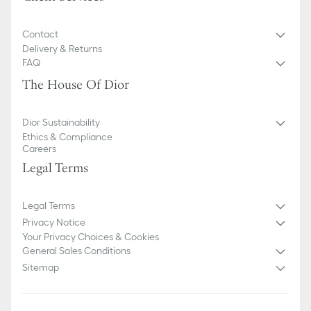
Contact
Delivery & Returns
FAQ
The House Of Dior
Dior Sustainability
Ethics & Compliance
Careers
Legal Terms
Legal Terms
Privacy Notice
Your Privacy Choices & Cookies
General Sales Conditions
Sitemap