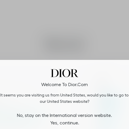
A selection of products for you
Discover
Welcome To Dior.com
It seems you are visiting us from United States, would you like to go to
our United States website?
No, stay on the International version website.
Yes, continue.