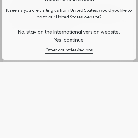
By continuing to navigate on our website, cookies may be
It seems you are visiting us from United States, would you like to
stored on your device to enhance site navigation, analyze site
usage, and assist in our marketing efforts. You can update or
go to our United States website?
manage your preferences by clicking on "Cookies Settings". To
learn more, see our
Privacy Policy
.
No, stay on the International version website.
Yes, continue.
Cookies Settings
Other countries/regions