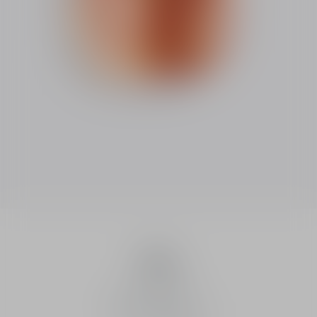
Dune
Dune
Eau de toilette
Intensity