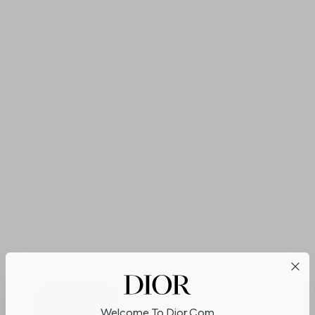
Cookies on Dior.com
Welcome To Dior.com