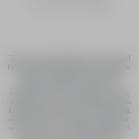
30 mL
50 mL
100 mL
100 mL
The concentrated fragrance of water and
flowers: J'adore Parfum d'eau reinvents the
promise of pleasure that J’adore has
upheld since 1999. The pleasure of a
reinvented J'adore bouquet with a strong
natural focus: Neroli from Vallauris injects
its full freshness into J'adore Parfum d'eau,
while sunny notes of jasmine sambac meld
with velvety notes of Chinese magnolia. A
genuine ode to the white flowers of