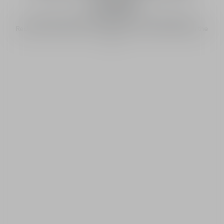
world
All around the world, the sun rises on J’adore flowers.
Rediscover the flowers of J’adore’s iconic trail along with the
sun.