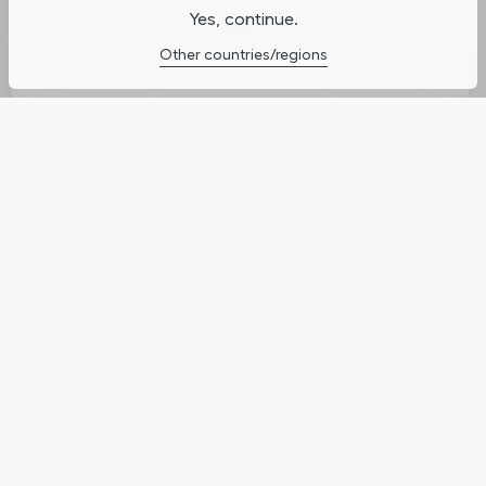
Yes, continue.
Cookies Settings
Other countries/regions