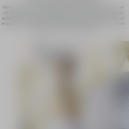
Neroli, the fruit of an exclusive partnership with the House
of Dior, injects its full freshness to the composition, while
solar notes of jasmine sambac meld with velvety notes of
magnolia. An ode to the white flowers of J’adore in a fresh
and spontaneous interpretation.