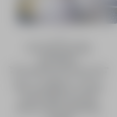
1
/
2
Francis Kurkdjian, Perfume Creation Director
A word from the
perfumer
“Water gives it greater soul, it revives the flowers, it provides
that volume, that plumpness, that sensuality that alcohol
cannot. Water and flowers bring us closer to nature”
Le savoir-faire
The excellence of Dior
savoir-faire in each
flower all around the