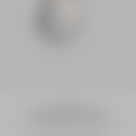
Fragrances
J'adore Parfum d'eau
Alcohol-Free Eau de Parfum - Floral and Fresh Notes
Intensity