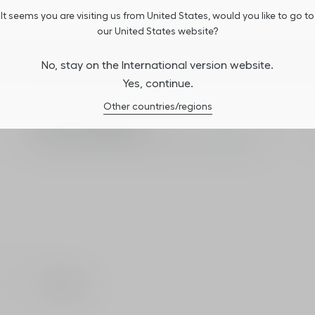
It seems you are visiting us from United States, would you like to go to
our United States website?
No, stay on the International version website.
Yes, continue.
Other countries/regions
Iconic Dior packaging
Adorn your gift in an iconic Dior couture box
Confirm