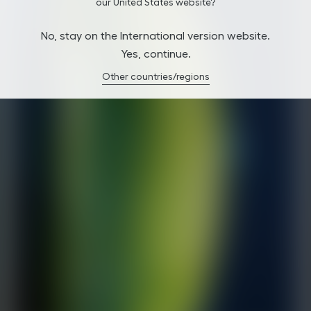
our United States website?
No, stay on the International version website.
Yes, continue.
Other countries/regions