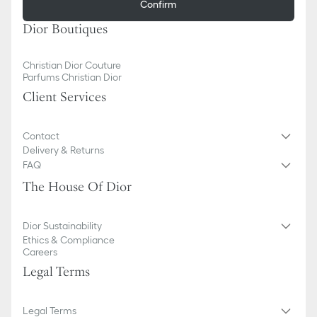
Confirm
Dior Boutiques
Christian Dior Couture
Parfums Christian Dior
Client Services
Contact
Delivery & Returns
FAQ
The House Of Dior
Dior Sustainability
Ethics & Compliance
Careers
Legal Terms
Legal Terms