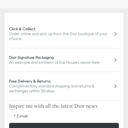
Click & Collect
Order online and pick up from the Dior boutique of your
choice.
Dior Signature Packaging
An example and emblem of the House's savoir-faire
Free Delivery & Returns
Complimentary standard shipping and returns &
exchanges within 30 days
Inspire me with all the latest Dior news
E-mail