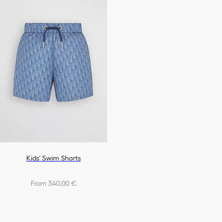
Kids' Swim Shorts
From 340,00 €