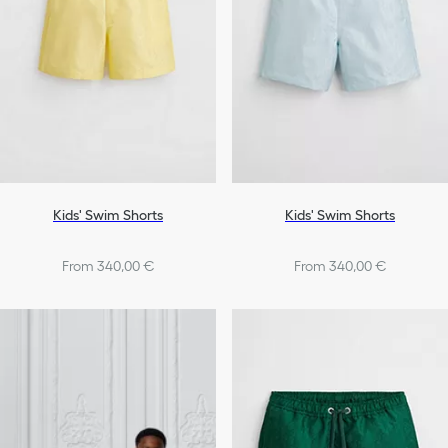
Shoes
Boys
Kids' Swim Shorts
Kids' Swim Shorts
From 340,00 €
From 340,00 €