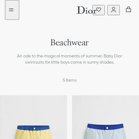
Go
Go
New
New
to
to
filter
filter
the
the
added
added
menu
content
Beachwear
T-shirts & Polos
An ode to the magical moments of summer, Baby Dior
Shirts
swimsuits for little boys come in sunny shades.
Sweaters & Sweatshirts
5
Items
Coats & Jackets
Pants & Shorts
Accessories
Bags