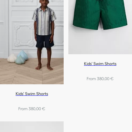
Kids' Swim Shorts
From 380,00 €
Kids' Swim Shorts
From 380,00 €