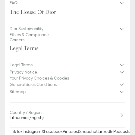
FAQ
The House Of Dior
Dior Sustainability
Ethics & Compliance
Careers
Legal Terms
Legal Terms
Privacy Notice
Your Privacy Choices & Cookies
General Sales Conditions
Sitemap
Country / Region
Lithuania (English)
TikTok
Instagram
X
Facebook
Pinterest
Snapchat
LinkedIn
Podcasts