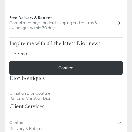
Free Delivery & Returns
Complimentary standard shipping and returns &
exchanges within 30 days
Inspire me with all the latest Dior news
E-mail
Confirm
Dior Boutiques
Christian Dior Couture
Parfums Christian Dior
Client Services
Contact
Delivery & Returns