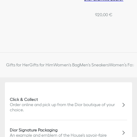
920,00 €
Gifts for Her
Gifts for Him
Women's Bag
Men's Sneakers
Women’s Fashi
Click & Collect
Order online and pick up from the Dior boutique of your
choice.
Dior Signature Packaging
An example and emblem of the House's savoir-faire