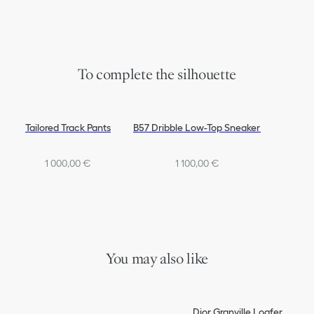
To complete the silhouette
Tailored Track Pants
B57 Dribble Low-Top Sneaker
1 000,00 €
1 100,00 €
You may also like
Dior Granville Loafer