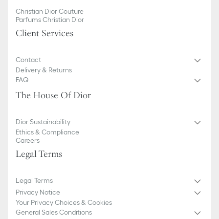
Christian Dior Couture
Parfums Christian Dior
Client Services
Contact
Delivery & Returns
FAQ
The House Of Dior
Dior Sustainability
Ethics & Compliance
Careers
Legal Terms
Legal Terms
Privacy Notice
Your Privacy Choices & Cookies
General Sales Conditions