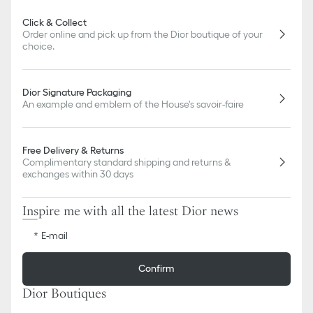
Click & Collect
Order online and pick up from the Dior boutique of your
choice.
Dior Signature Packaging
An example and emblem of the House's savoir-faire
Free Delivery & Returns
Complimentary standard shipping and returns &
exchanges within 30 days
Inspire me with all the latest Dior news
E-mail
Confirm
Dior Boutiques