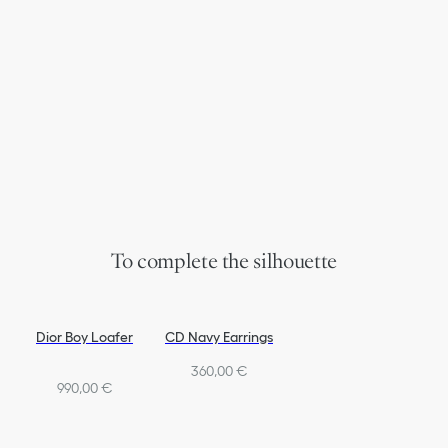
To complete the silhouette
Dior Boy Loafer
CD Navy Earrings
360,00 €
990,00 €