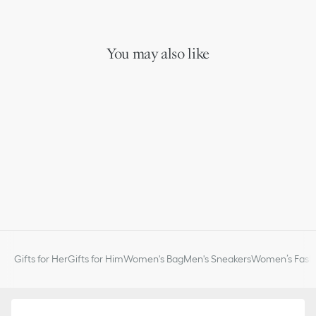
You may also like
Gifts for Her
Gifts for Him
Women's Bag
Men's Sneakers
Women’s Fashi