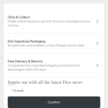
Click & Collect
Order online and pick up from the Dior boutique of your
choice.
Dior Signature Packaging
An example and emblem of the House's savoir-faire
Free Delivery & Returns
Complimentary standard shipping and returns &
exchanges within 30 days
Inspire me with all the latest Dior news
E-mail
Confirm