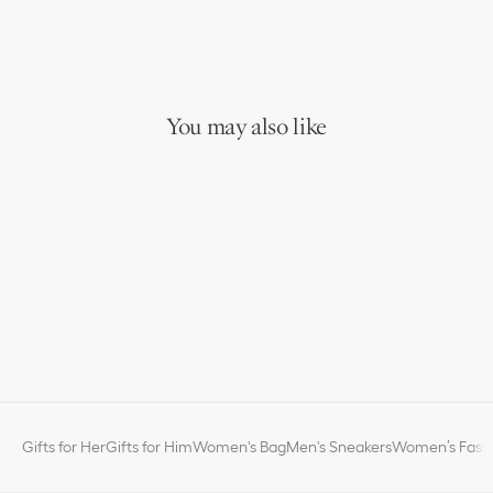
You may also like
Gifts for Her
Gifts for Him
Women's Bag
Men's Sneakers
Women’s Fashi