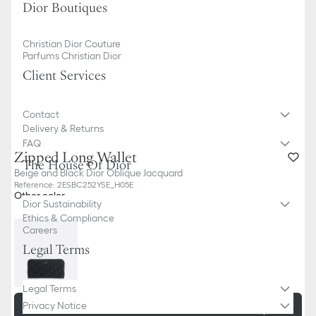
Dior Boutiques
Christian Dior Couture
Parfums Christian Dior
Client Services
Contact
Delivery & Returns
FAQ
Zipped Long Wallet
The House Of Dior
Beige and Black Dior Oblique Jacquard
Reference
:
2ESBC252YSE_H05E
Other color
Dior Sustainability
Ethics & Compliance
Careers
Legal Terms
Legal Terms
Privacy Notice
Add to basket
730,00 €