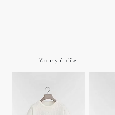
You may also like