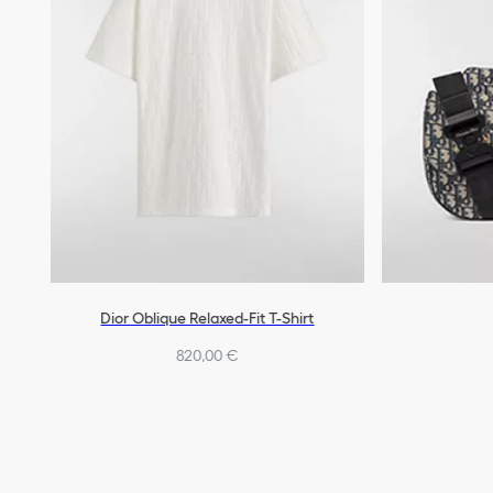
Dior Oblique Relaxed-Fit T-Shirt
820,00 €