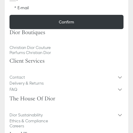
E-mail
Confirm
Dior Boutiques
Christian Dior Couture
Parfums Christian Dior
Client Services
Contact
Delivery & Returns
FAQ
The House Of Dior
Dior Sustainability
Ethics & Compliance
Careers