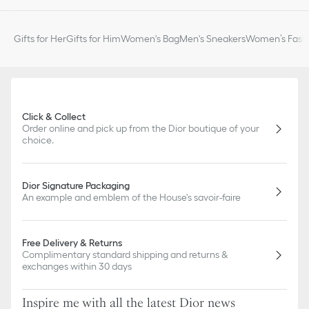
Gifts for Her
Gifts for Him
Women's Bag
Men's Sneakers
Women’s Fashi
Click & Collect
Order online and pick up from the Dior boutique of your
choice.
Dior Signature Packaging
An example and emblem of the House's savoir-faire
Free Delivery & Returns
Complimentary standard shipping and returns &
exchanges within 30 days
Inspire me with all the latest Dior news