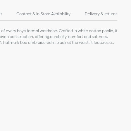
it
Contact & In-Store Availability
Delivery & returns
rt of every boy's formal wardrobe. Crafted in white cotton poplin, it
 woven construction, offering durability, comfort and softness.
s hallmark bee embroidered in black at the waist, it features a
or a chic and modern look. The ethereal shirt will stand out on any
 the right waist
 with tonal Dior-engraved buttons
, 5% elastane