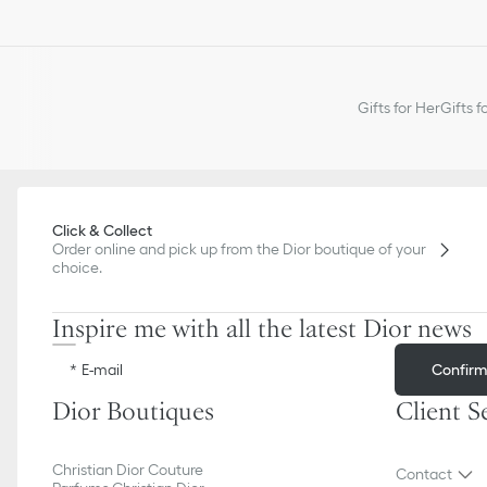
Gifts for Her
Gifts f
Click & Collect
Order online and pick up from the Dior boutique of your
choice.
Inspire me with all the latest Dior news
Confir
E-mail
Dior Boutiques
Client S
Christian Dior Couture
Contact