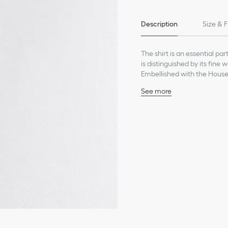
Description
Size & F
The shirt is an essential pa
is distinguished by its fine
Embellished with the House'
slightly fitted silhouette f
See more
occasion.
Black bee embroidery on
Front concealed placket
Spread collar
Composition: 95% cotton
Unlined