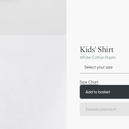
Kids' Shirt
White Cotton Poplin
Select your size
Size Chart
Add to basket
Express payment