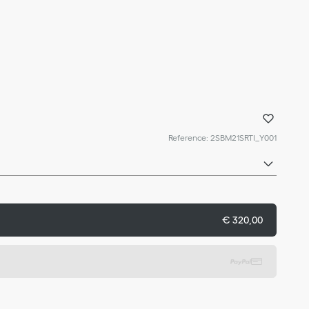
Reference
:
2SBM21SRTI_Y001
€ 320,00