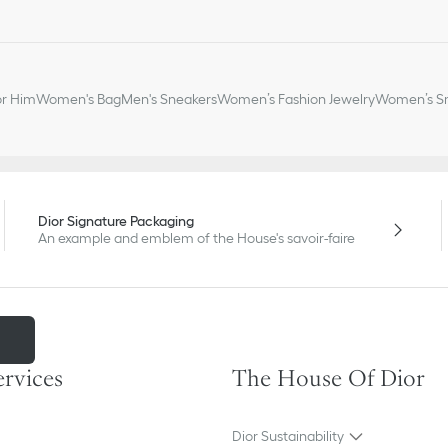
or Him
Women's Bag
Men's Sneakers
Women’s Fashion Jewelry
Women’s Sm
Dior Signature Packaging
An example and emblem of the House's savoir-faire
m
ervices
The House Of Dior
Dior Sustainability