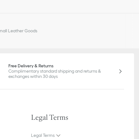
all Leather Goods
Free Delivery & Returns
Complimentary standard shipping and returns &
exchanges within 30 days
Legal Terms
Legal Terms