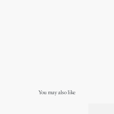
You may also like