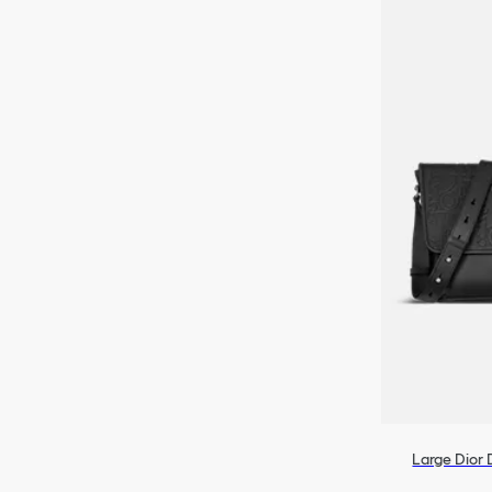
Large Dior 