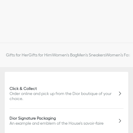
Gifts for Her
Gifts for Him
Women's Bag
Men's Sneakers
Women’s Fashi
Click & Collect
Order online and pick up from the Dior boutique of your
choice.
Dior Signature Packaging
An example and emblem of the House's savoir-faire