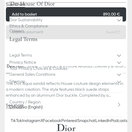
The House Of Dior
Size Chart
Add to basket
890,00 €
Dior Sustainability
Ethics & Compliance
Careers
Express payment
Legal Terms
Legal Terms
Privacy Notice
Descriptio
Size & Fi
Contact & In-Store Availabili
Delivery & return
Your Privacy Choices & Cookies
n
t
ty
s
General Sales Conditions
Sitemap
The Dior Aqua sandal reflects House couture design elements in
a modern creation. The style features black suede straps
enhanced by an aluminum Dior buckle. Completed by a
comfortable tonal notched sole, the sandal will pair easily with
Country / Region
See more
Lithuania (English)
Bermuda shorts or jeans.
Main composition: suede calfskin and technical fabric
Calfskin lining
TikTok
Instagram
X
Facebook
Pinterest
Snapchat
LinkedIn
Podcasts
Adjustable strap with aluminum Dior buckle
Black EVA insole