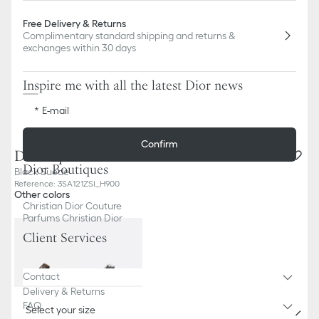
Free Delivery & Returns
Complimentary standard shipping and returns &
exchanges within 30 days
Inspire me with all the latest Dior news
E-mail
Confirm
Dior Aqua Sandal
Dior Boutiques
Black Suede
Reference
:
3SA121ZSI_H900
Other colors
Christian Dior Couture
Parfums Christian Dior
Client Services
Contact
Delivery & Returns
FAQ
Select your size