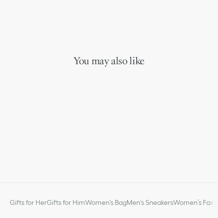
You may also like
Gifts for Her
Gifts for Him
Women's Bag
Men's Sneakers
Women’s Fashi