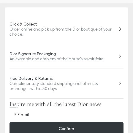
Click & Collect
Order online and pick up from the Dior boutique of your
choice.
Dior Signature Packaging
An example and emblem of the House's savoir-faire
Free Delivery & Returns
Complimentary standard shipping and returns &
exchanges within 30 days
Inspire me with all the latest Dior news
E-mail
Confirm