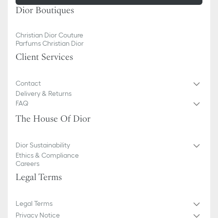
Dior Boutiques
Christian Dior Couture
Parfums Christian Dior
Client Services
Contact
Delivery & Returns
FAQ
The House Of Dior
Dior Sustainability
Ethics & Compliance
Careers
Legal Terms
Legal Terms
Privacy Notice