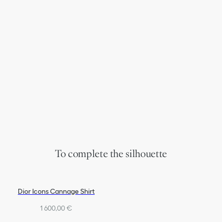
To complete the silhouette
Dior Icons Cannage Shirt
1 600,00 €