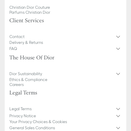
Christian Dior Couture
Parfums Christian Dior
Client Services
Contact
Delivery & Returns
FAQ
The House Of Dior
Dior Sustainability
Ethics & Compliance
Careers
Legal Terms
Legal Terms
Privacy Notice
Your Privacy Choices & Cookies
General Sales Conditions