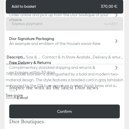
Add to basket
370,00 €
Click & Collect
Order online and pick up from the Dior boutique of your
choice.
Express payment
Dior Signature Packaging
An example and emblem of the House's savoir-faire
Descriptio
Size & Fi
Contact & In-Store Availabili
Delivery & return
n
t
ty
s
Free Delivery & Returns
Complimentary standard shipping and returns &
exchanges within 30 days
The double bracelet is distinguished by a bold and modern two-
material design. The style features a braided cord in gray lambskin
enhanced by the CD Icon signature in silver-finish brass and a
Inspire me with all the latest Dior news
hook clasp. The bracelet can be paired with other creations from
See more
the collection.
E-mail
CD Icon signature
Silver-finish brass
Confirm
Hook clasp
80% lambskin, 20% brass
Dior Boutiques
Made in Germany