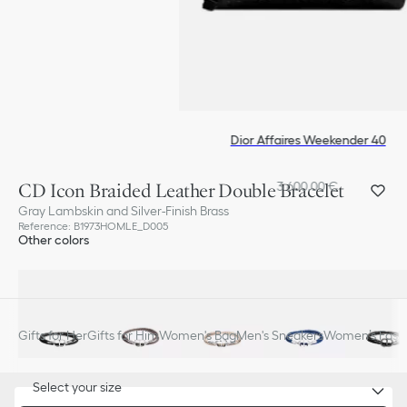
Dior Affaires Weekender 40
CD Icon Braided Leather Double Bracelet
3 600,00 €
Gray Lambskin and Silver-Finish Brass
Reference
:
B1973HOMLE_D005
Other colors
Gifts for Her
Gifts for Him
Women's Bag
Men's Sneakers
Women’s Fashi
Select your size