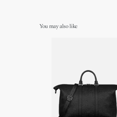
You may also like