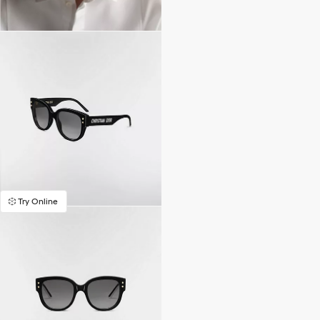
Try Online