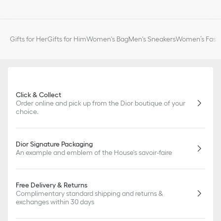
Gifts for Her
Gifts for Him
Women's Bag
Men's Sneakers
Women’s Fashi
Click & Collect
Order online and pick up from the Dior boutique of your
choice.
Dior Signature Packaging
An example and emblem of the House's savoir-faire
Free Delivery & Returns
Complimentary standard shipping and returns &
exchanges within 30 days