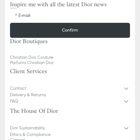
Inspire me with all the latest Dior news
E-mail
Confirm
Dior Boutiques
Christian Dior Couture
Parfums Christian Dior
Client Services
Contact
Delivery & Returns
FAQ
The House Of Dior
Dior Sustainability
Ethics & Compliance
Careers