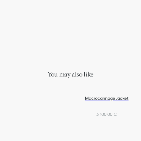
You may also like
Macrocannage Jacket
3 100,00 €