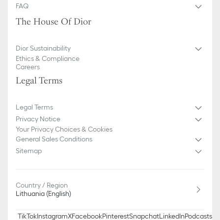
FAQ
The House Of Dior
Dior Sustainability
Ethics & Compliance
Careers
Legal Terms
Legal Terms
Privacy Notice
Your Privacy Choices & Cookies
General Sales Conditions
Sitemap
Country / Region
Lithuania (English)
TikTok
Instagram
X
Facebook
Pinterest
Snapchat
LinkedIn
Podcasts