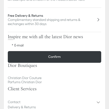
Free Delivery & Returns
Complimentary standard shipping and returns &
exchanges within 30 days
Inspire me with all the latest Dior news
E-mail
Confirm
Dior Boutiques
Christian Dior Couture
Parfums Christian Dior
Client Services
Contact
Delivery & Returns