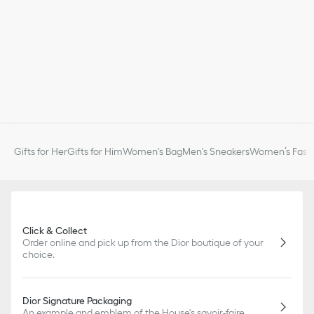
Gifts for Her
Gifts for Him
Women's Bag
Men's Sneakers
Women’s Fashi
Click & Collect
Order online and pick up from the Dior boutique of your
choice.
Dior Signature Packaging
An example and emblem of the House's savoir-faire