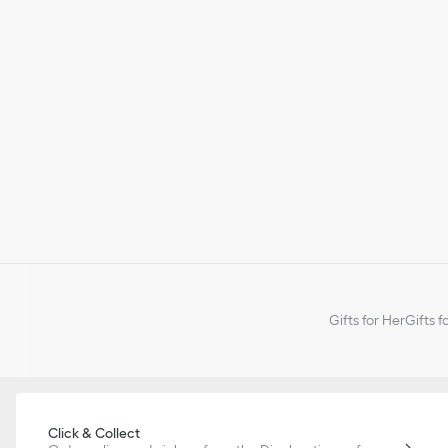
Gifts for Her
Gifts f
Click & Collect