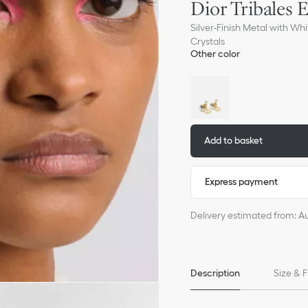
Dior Tribales 
Silver-Finish Metal with Whi
Crystals
Other color
Add to basket
Express payment
Delivery estimated from: A
Description
Size & F