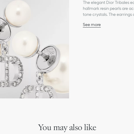
The elegant Dior Tribales ea
hallmark resin pearls are ac
tone crystals. The earrings 
See more
White resin pearls
Silver-tone crystals
CD signature
Silver-finish metal
Integrated clasp on the 
Sold as a pair
Made in Europe
You may also like