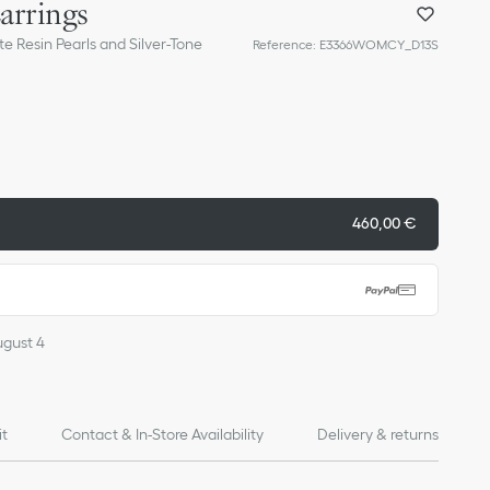
Earrings
te Resin Pearls and Silver-Tone
Reference
:
E3366WOMCY_D13S
460,00 €
ugust 4
it
Contact & In-Store Availability
Delivery & returns