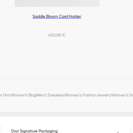
Saddle Bloom Card Holder
420,00 €
or Him
Women's Bag
Men's Sneakers
Women’s Fashion Jewelry
Women’s Sm
Dior Signature Packaging