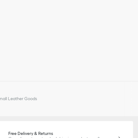
all Leather Goods
Free Delivery & Returns