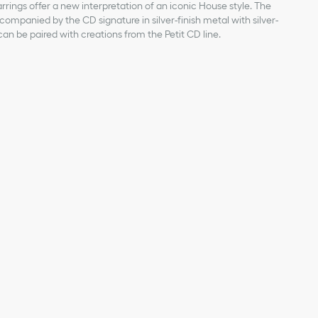
rrings offer a new interpretation of an iconic House style. The
companied by the CD signature in silver-finish metal with silver-
can be paired with creations from the Petit CD line.
rear pearl