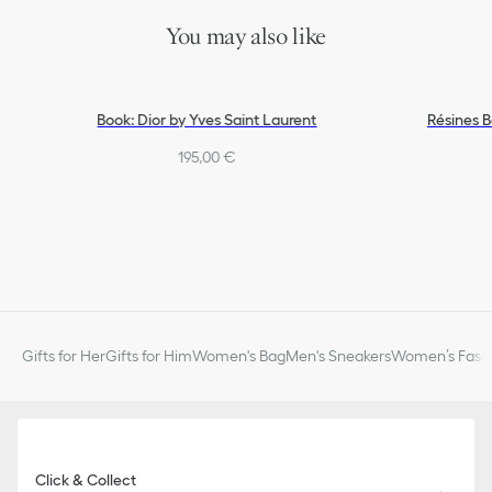
You may also like
Book: Dior by Yves Saint Laurent
Résines 
195,00 €
Gifts for Her
Gifts for Him
Women's Bag
Men's Sneakers
Women’s Fashi
Click & Collect