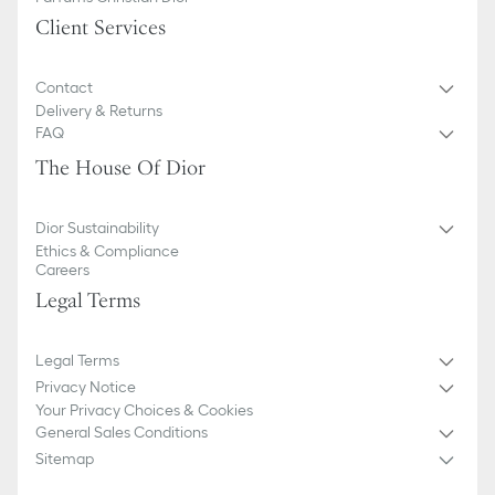
Client Services
Contact
Delivery & Returns
FAQ
The House Of Dior
Dior Sustainability
Ethics & Compliance
Careers
Legal Terms
Legal Terms
Privacy Notice
Your Privacy Choices & Cookies
General Sales Conditions
Sitemap