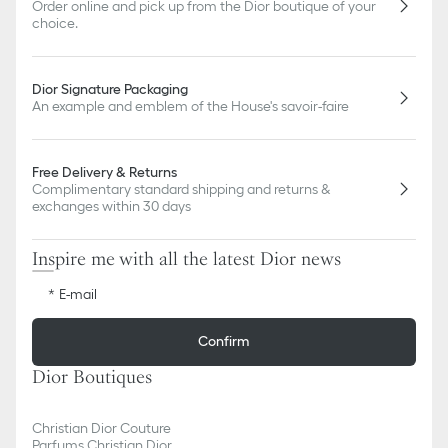
Order online and pick up from the Dior boutique of your
choice.
Dior Signature Packaging
An example and emblem of the House's savoir-faire
Free Delivery & Returns
Complimentary standard shipping and returns &
exchanges within 30 days
Inspire me with all the latest Dior news
E-mail
Confirm
Dior Boutiques
Christian Dior Couture
Parfums Christian Dior