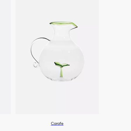
Carafe