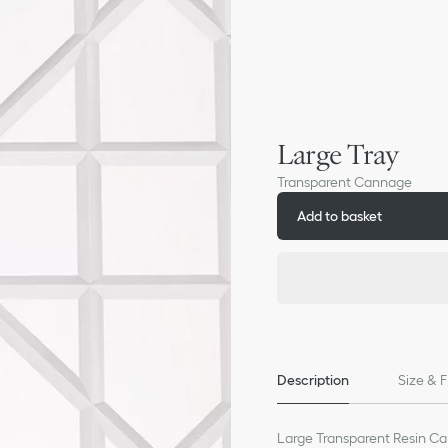
Large Tray
Transparent Cannage
Add to basket
Description
Size & F
Large Transparent Resin C