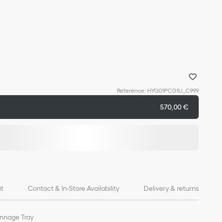
Reference
:
HYG01PCG1U_C999
570,00 €
it
Contact & In-Store Availability
Delivery & returns
annage Tray