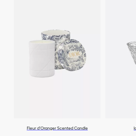
Fleur d'Oranger Scented Candle
I