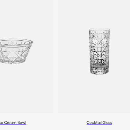
ce Cream Bowl
Cocktail Glass