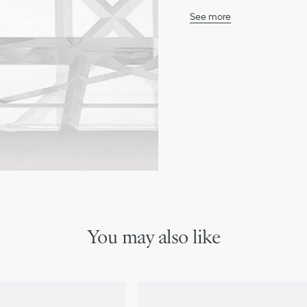
See more
100% resin
Made in Italy
We remind you that pictures 
Due to recent genuine des
references may vary slightl
markings on the product a
You may also like