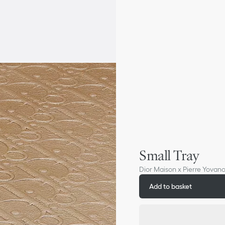
Small Tray
Dior Maison x Pierre Yovano
Add to basket