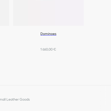
Dominoes
1 660,00 €
all Leather Goods