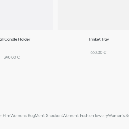
ll Candle Holder
Trinket Tray
660,00 €
390,00 €
or Him
Women's Bag
Men's Sneakers
Women’s Fashion Jewelry
Women’s Sm