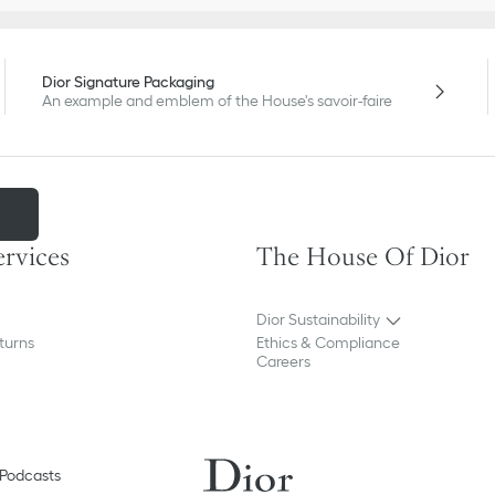
Dior Signature Packaging
An example and emblem of the House's savoir-faire
m
ervices
The House Of Dior
Dior Sustainability
turns
Ethics & Compliance
Careers
Podcasts