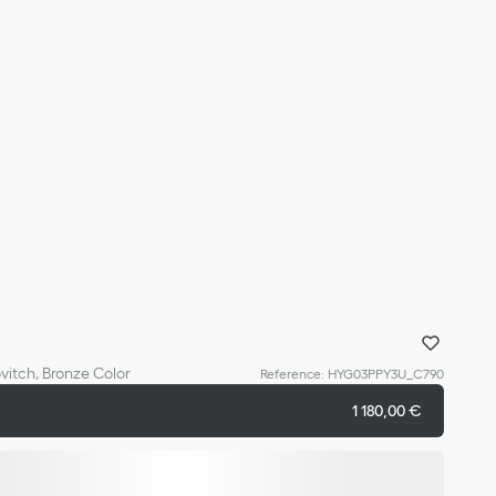
vitch, Bronze Color
Reference
:
HYG03PPY3U_C790
1 180,00 €