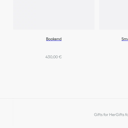
Bookend
Sma
430,00 €
Gifts for Her
Gifts f