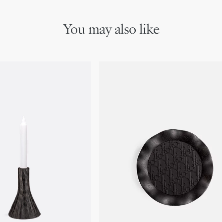
You may also like