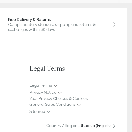
Free Delivery & Returns
Complimentary standard shipping and returns &
exchanges within 30 days
Legal Terms
Legal Terms
Privacy Notice
Your Privacy Choices & Cookies
General Sales Conditions
Sitemap
Country / Region
Lithuania (English)