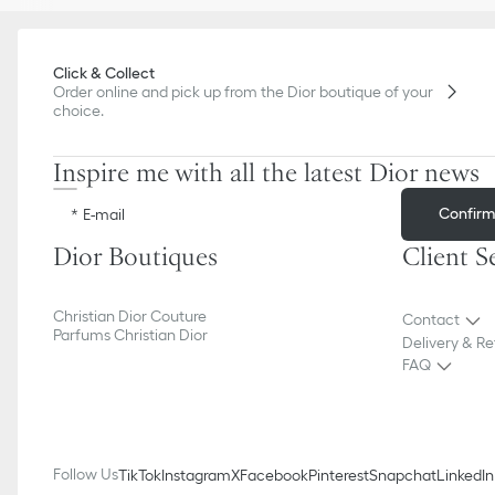
Click & Collect
Order online and pick up from the Dior boutique of your
choice.
Inspire me with all the latest Dior news
Confir
E-mail
Dior Boutiques
Client S
Christian Dior Couture
Contact
Parfums Christian Dior
Delivery & Re
FAQ
Follow Us
TikTok
Instagram
X
Facebook
Pinterest
Snapchat
LinkedIn