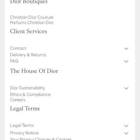
Dior Boutiques
Christian Dior Couture
Parfums Christian Dior
Client Services
Contact
Delivery & Returns
FAQ
The House Of Dior
Dior Sustainability
Ethics & Compliance
Careers
Legal Terms
Legal Terms
Privacy Notice
Your Privacy Choices & Cookies