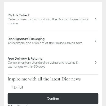
slightly from pictures as far as Dior logo format and/or placement
of markings on the product are concerned.
Click & Collect
Order online and pick up from the Dior boutique of your
choice.
Dior Signature Packaging
An example and emblem of the House's savoir-faire
Free Delivery & Returns
Complimentary standard shipping and returns &
exchanges within 30 days
Inspire me with all the latest Dior news
E-mail
Confirm