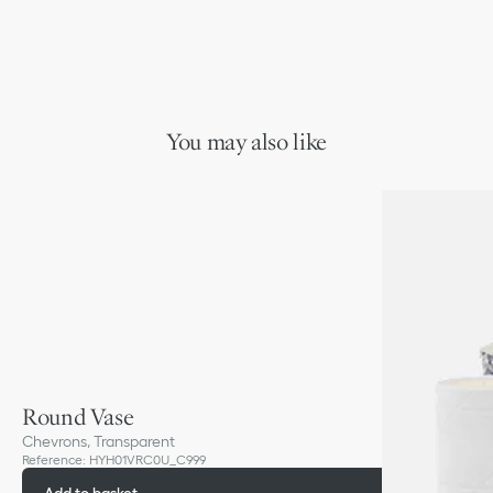
You may also like
Round Vase
Chevrons, Transparent
Reference
:
HYH01VRC0U_C999