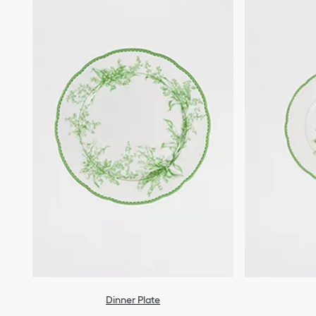
Dinner Plate