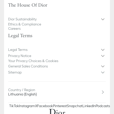
The House Of Dior
We remind you that pictures of products on our website are for
illustrative purposes only. Due to recent genuine design changes
or updates to certain home products, some references may vary
Dior Sustainability
slightly from pictures as far as Dior logo format and/or placement
Ethics & Compliance
of markings on the product are concerned.
Careers
Legal Terms
Legal Terms
Privacy Notice
Your Privacy Choices & Cookies
General Sales Conditions
Sitemap
Country / Region
Lithuania (English)
TikTok
Instagram
X
Facebook
Pinterest
Snapchat
LinkedIn
Podcasts