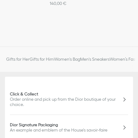
140,00 €
Gifts for Her
Gifts for Him
Women's Bag
Men's Sneakers
Women’s Fashi
Click & Collect
Order online and pick up from the Dior boutique of your
choice.
Dior Signature Packaging
An example and emblem of the House's savoir-faire