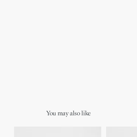
You may also like