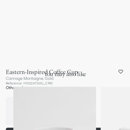
Eastern-Inspired Coffee Cup
You may also like
Cannage Montaigne, Gold
Reference
:
HYJ02ATS0U_C190
Other color