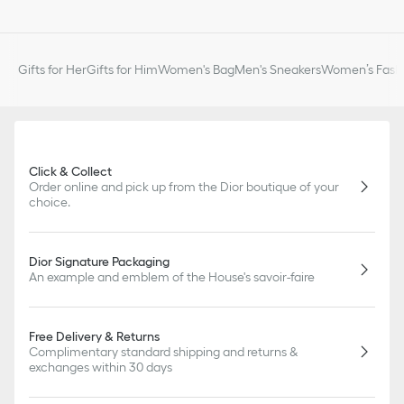
of markings on the product are concerned.
Gifts for Her
Gifts for Him
Women's Bag
Men's Sneakers
Women’s Fashi
Click & Collect
Order online and pick up from the Dior boutique of your
choice.
Dior Signature Packaging
An example and emblem of the House's savoir-faire
Free Delivery & Returns
Complimentary standard shipping and returns &
exchanges within 30 days