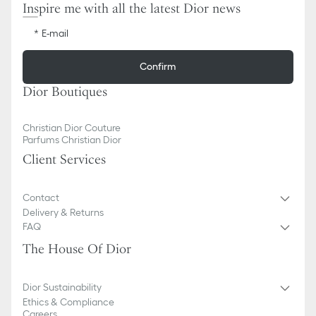
Inspire me with all the latest Dior news
E-mail
Confirm
Dior Boutiques
Christian Dior Couture
Parfums Christian Dior
Client Services
Contact
Delivery & Returns
FAQ
The House Of Dior
Dior Sustainability
Ethics & Compliance
Careers