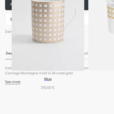
Add to basket
105,00 €
Express payment
Delivery estimated from: August 6
Descriptio
Size & Fi
Contact & In-Store Availabili
Delivery & return
n
t
ty
s
Eastern-inspired coffee cup in extra fine Limoges porcelain with
Cannage Montaigne motif in 24-carat gold.
Mug
See more
100% porcelain
310,00 €
Made in France
We remind you that pictures of products on our website are for
illustrative purposes only. Due to recent genuine design changes
or updates to certain home products, some references may vary
slightly from pictures as far as Dior logo format and/or placement