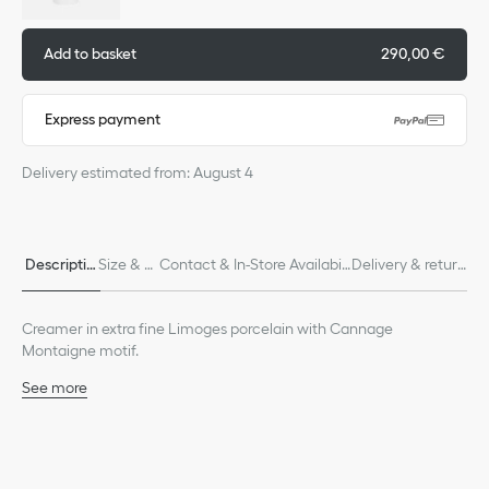
Add to basket
290,00 €
Express payment
Delivery estimated from: August 4
Descriptio
Size & Fi
Contact & In-Store Availabili
Delivery & return
n
t
ty
s
Creamer in extra fine Limoges porcelain with Cannage
Montaigne motif.
See more
100% Limoges porcelain
Made in France
We remind you that pictures of products on our website are for
illustrative purposes only. Due to recent genuine design changes