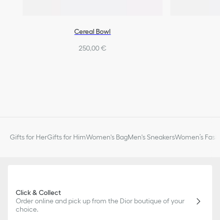
Cereal Bowl
250,00 €
Gifts for Her
Gifts for Him
Women's Bag
Men's Sneakers
Women’s Fashi
Click & Collect
Order online and pick up from the Dior boutique of your
choice.