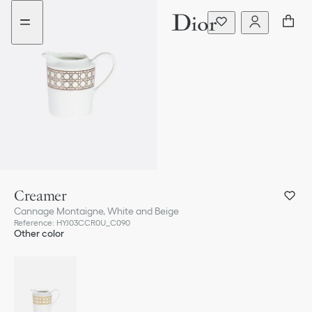
Go
Go
to
to
the
the
menu
content
Creamer
Cannage Montaigne, White and Beige
Reference
:
HYJ03CCR0U_C090
Other color