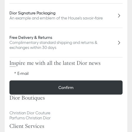
Dior Signature Packaging
An example and emblem of the House's savoir-faire
Free Delivery & Returns
Complimentary standard shipping and returns &
exchanges within 30 days
Inspire me with all the latest Dior news
E-mail
Confirm
Dior Boutiques
Christian Dior Couture
Parfums Christian Dior
Client Services