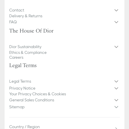
Contact
Delivery & Returns
FAQ
The House Of Dior
Dior Sustainability
Ethics & Compliance
Careers
Legal Terms
Legal Terms
Privacy Notice
Your Privacy Choices & Cookies
General Sales Conditions
Sitemap
Country / Region