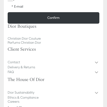
E-mail
Confirm
Dior Boutiques
Christian Dior Couture
Parfums Christian Dior
Client Services
Contact
Delivery & Returns
FAQ
The House Of Dior
Dior Sustainability
Ethics & Compliance
Careers