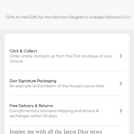
slightly from pictures as far as Dior logo format and/or placement
of markings on the product are concerned.
Gifts for Her
Gifts for Him
Women's Bag
Men's Sneakers
Women’s Fashi
Click & Collect
Order online and pick up from the Dior boutique of your
choice.
Dior Signature Packaging
An example and emblem of the House's savoir-faire
Free Delivery & Returns
Complimentary standard shipping and returns &
exchanges within 30 days
Inspire me with all the latest Dior news