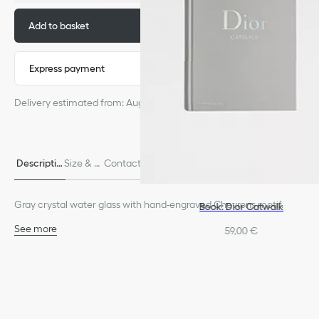
Add to basket
320,00 €
Express payment
Delivery estimated from: August 4
Descriptio
Size & Fi
Contact & In-Store Availabili
Delivery & return
n
t
ty
s
Gray crystal water glass with hand-engraved Chevrons motif.
Book: Dior Catwalk
See more
59,00 €
100% crystal
Dishwasher safe
Made in France
We remind you that pictures of products on our website are for
illustrative purposes only. Due to recent genuine design changes
or updates to certain home products, some references may vary