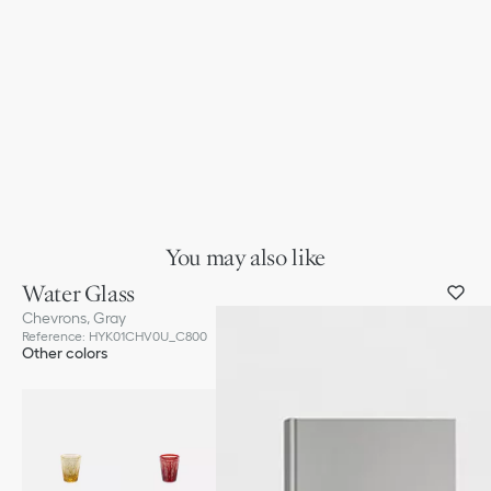
You may also like
Water Glass
Chevrons, Gray
Reference
:
HYK01CHV0U_C800
Other colors