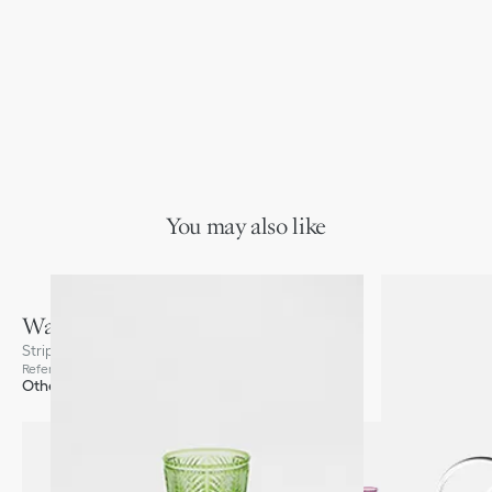
You may also like
Water Glass
Stripes, Green
Reference
:
HYK01VRC0U_C600
Other colors