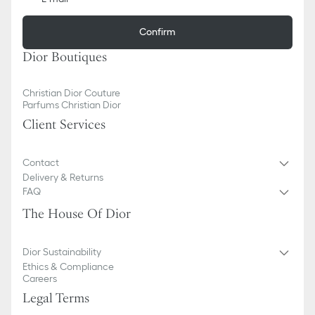
Confirm
Dior Boutiques
Christian Dior Couture
Parfums Christian Dior
Client Services
Contact
Delivery & Returns
FAQ
The House Of Dior
Dior Sustainability
Ethics & Compliance
Careers
Legal Terms