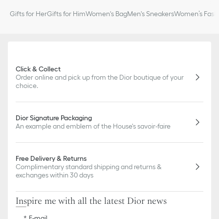
slightly from pictures as far as Dior logo format and/or placement
Gifts for Her
Gifts for Him
Women's Bag
Men's Sneakers
Women’s Fashi
of markings on the product are concerned.
Click & Collect
Order online and pick up from the Dior boutique of your
choice.
Dior Signature Packaging
An example and emblem of the House's savoir-faire
Free Delivery & Returns
Complimentary standard shipping and returns &
exchanges within 30 days
Inspire me with all the latest Dior news
E-mail