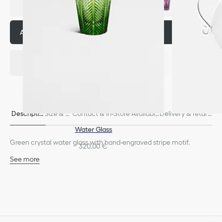
Add to basket
320,00 €
Descriptio
Size & Fi
Contact & In-Store Availabili
Delivery & return
n
t
ty
s
Water Glass
Green crystal water glass with hand-engraved stripe motif.
320,00 €
See more
100% crystal
Dishwasher safe
Made in France
We remind you that pictures of products on our website are for
illustrative purposes only. Due to recent genuine design changes
or updates to certain home products, some references may vary