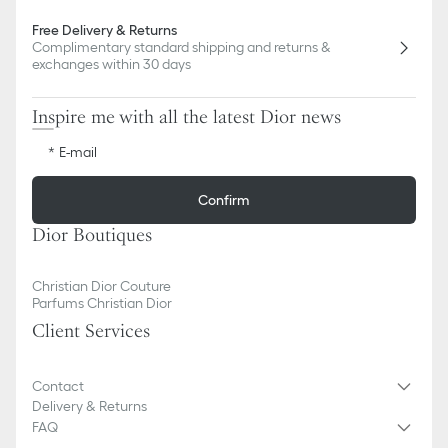
Free Delivery & Returns
Complimentary standard shipping and returns &
exchanges within 30 days
Inspire me with all the latest Dior news
E-mail
Confirm
Dior Boutiques
Christian Dior Couture
Parfums Christian Dior
Client Services
Contact
Delivery & Returns
FAQ