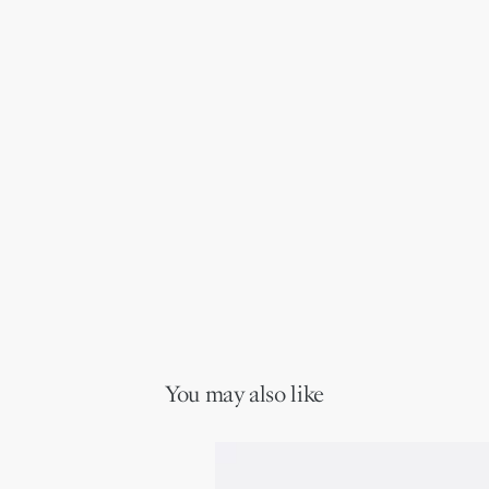
You may also like