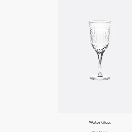
Water Glass