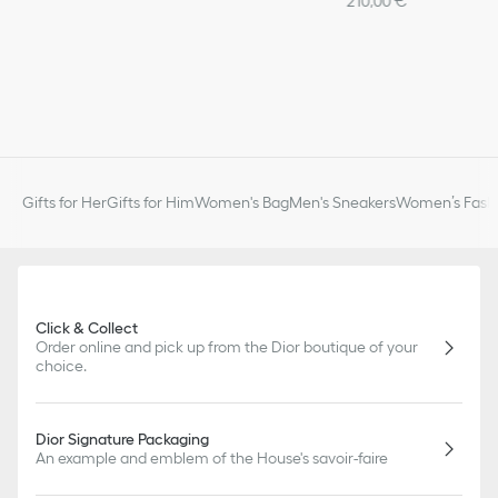
210,00 €
Gifts for Her
Gifts for Him
Women's Bag
Men's Sneakers
Women’s Fashi
Click & Collect
Order online and pick up from the Dior boutique of your
choice.
Dior Signature Packaging
An example and emblem of the House's savoir-faire