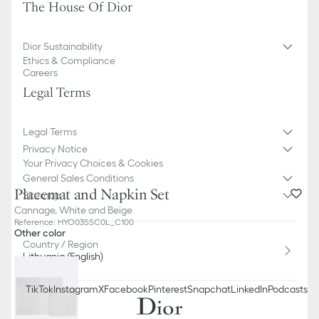
The House Of Dior
Dior Sustainability
Ethics & Compliance
Careers
Legal Terms
Legal Terms
Privacy Notice
Your Privacy Choices & Cookies
General Sales Conditions
Placemat and Napkin Set
Sitemap
Cannage, White and Beige
Reference
:
HYO03SSC0L_C100
Other color
Country / Region
Lithuania (English)
TikTok
Instagram
X
Facebook
Pinterest
Snapchat
LinkedIn
Podcasts