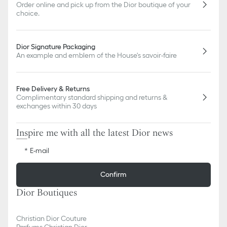
Order online and pick up from the Dior boutique of your
choice.
Dior Signature Packaging
An example and emblem of the House's savoir-faire
Free Delivery & Returns
Complimentary standard shipping and returns &
exchanges within 30 days
Inspire me with all the latest Dior news
E-mail
Confirm
Dior Boutiques
Christian Dior Couture
Parfums Christian Dior