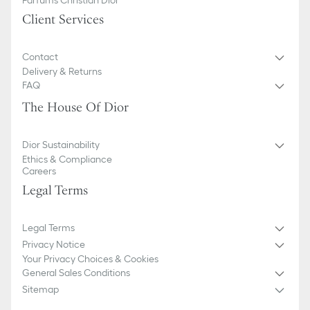
Client Services
Contact
Delivery & Returns
FAQ
The House Of Dior
Dior Sustainability
Ethics & Compliance
Careers
Legal Terms
Legal Terms
Privacy Notice
Your Privacy Choices & Cookies
General Sales Conditions
Sitemap