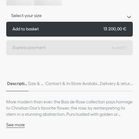
Select your size
Add to basket
13 200,00 €
Express payment
Descriptio
Size & Fi
Contact & In-Store Availabili
Delivery & return
n
t
ty
s
More modern than ever, the Bois de Rose collection pays homage
to Christian Dior's favorite flower, the rose, by reinterpreting its
stem in a stunning abstraction. Punctuated with golden or
diamond thorns, it wraps delicately around the finger, wrist or ear
See more
as a symbol of attachment.
18K pink gold
Diamond, (0.54 ct), average value given for indicative