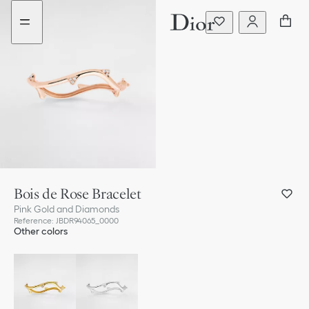
Go
Go
to
to
the
the
menu
content
Bois de Rose Bracelet
Pink Gold and Diamonds
Reference
:
JBDR94065_0000
Other colors