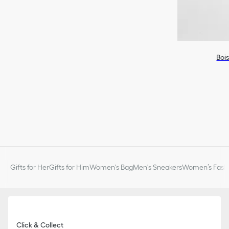
Boi
Gifts for Her
Gifts for Him
Women's Bag
Men's Sneakers
Women’s Fashi
Click & Collect