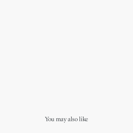
You may also like