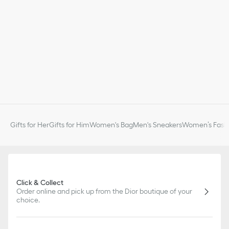
Gifts for Her
Gifts for Him
Women's Bag
Men's Sneakers
Women’s Fashi
Click & Collect
Order online and pick up from the Dior boutique of your
choice.