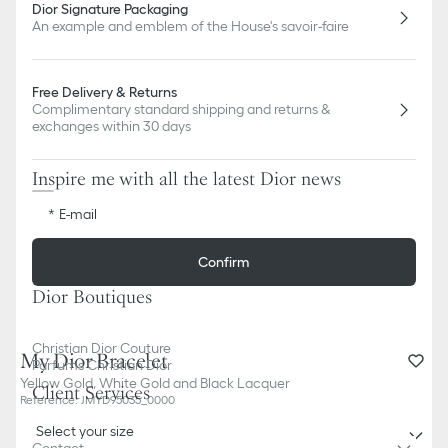
Dior Signature Packaging
An example and emblem of the House's savoir-faire
Free Delivery & Returns
Complimentary standard shipping and returns &
exchanges within 30 days
Inspire me with all the latest Dior news
E-mail
Confirm
Dior Boutiques
Christian Dior Couture
My Dior Bracelet
Parfums Christian Dior
Yellow Gold, White Gold and Black Lacquer
Client Services
Reference
:
JMYD95035_0000
Select your size
Contact