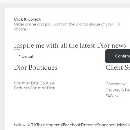
Click & Collect
Order online and pick up from the Dior boutique of your
choice.
Inspire me with all the latest Dior news
Confir
E-mail
Dior Boutiques
Client S
Christian Dior Couture
Contact
Parfums Christian Dior
Delivery & Re
FAQ
Follow Us
TikTok
Instagram
X
Facebook
Pinterest
Snapchat
LinkedIn