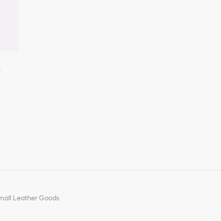
n
all Leather Goods