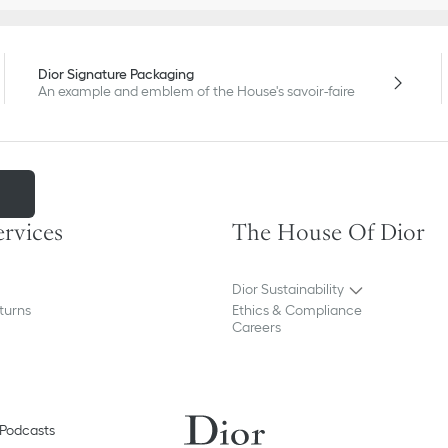
Dior Signature Packaging
An example and emblem of the House's savoir-faire
m
ervices
The House Of Dior
Dior Sustainability
turns
Ethics & Compliance
Careers
Podcasts