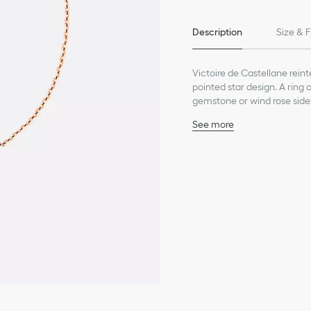
Description
Size & F
Victoire de Castellane reinte
pointed star design. A ring
gemstone or wind rose side
See more
18K pink gold
Diamond (0.04 ct), avera
Onyx
Motif diameter: 12 mm /
Care:
To preserve the beauty of y
chemicals.
Store each piece in its orig
humidity.
Remove your piece prior to
Gently clean with a soft, li
settings.
For professional care and r