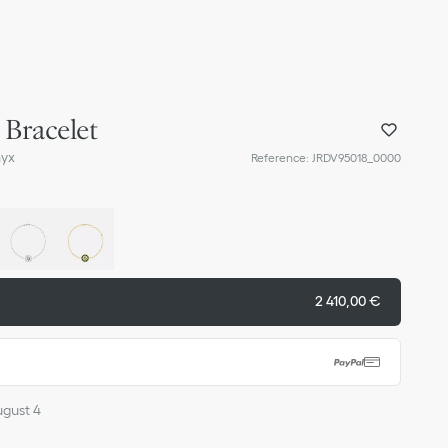
 Bracelet
nyx
Reference
:
JRDV95018_0000
2 410,00 €
ugust 4