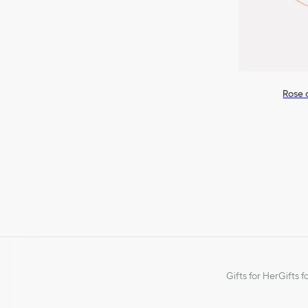
Rose 
Gifts for Her
Gifts f