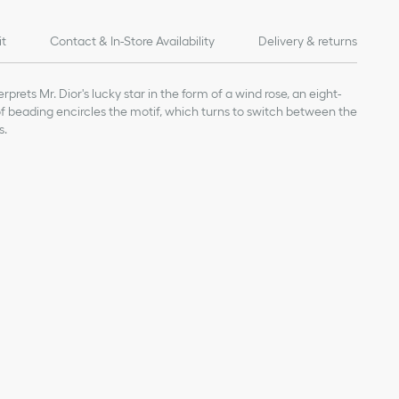
it
Contact & In-Store Availability
Delivery & returns
rprets Mr. Dior's lucky star in the form of a wind rose, an eight-
 of beading encircles the motif, which turns to switch between the
s.
ge value given for indicative purposes
 0.5 inch
our Dior jewelry, avoid contact with perfumes, alcohol and other
inal box and in a dry place, away from direct sunlight and
 bathing, swimming or engaging in any sport.
nt-free cloth, taking care not to apply pressure on the stones or
epairs, we invite you to book an appointment in one of our