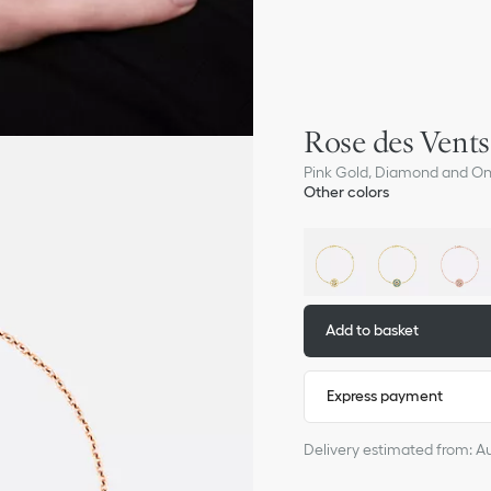
Rose des Vents
Pink Gold, Diamond and O
Other colors
Add to basket
Express payment
Delivery estimated from: A