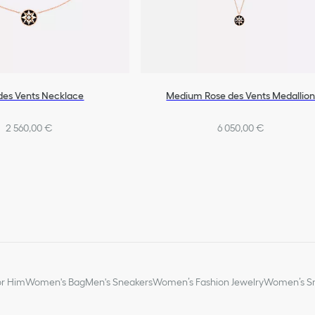
des Vents Necklace
Medium Rose des Vents Medallio
2 560,00 €
6 050,00 €
or Him
Women's Bag
Men's Sneakers
Women’s Fashion Jewelry
Women’s Sm