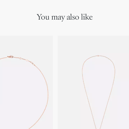
boutiques.
You may also like