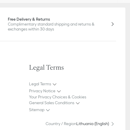
Free Delivery & Returns
Complimentary standard shipping and returns &
exchanges within 30 days
Legal Terms
Legal Terms
Privacy Notice
Your Privacy Choices & Cookies
General Sales Conditions
Sitemap
Country / Region
Lithuania (English)