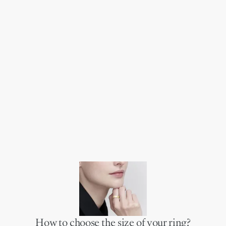
How to choose the size of your ring?