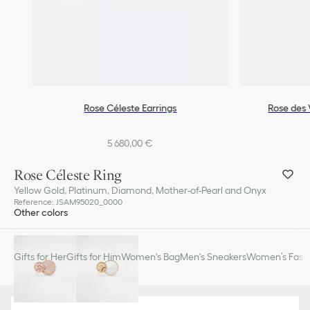
Rose Céleste Earrings
Rose des 
5 680,00 €
Rose Céleste Ring
Yellow Gold, Platinum, Diamond, Mother-of-Pearl and Onyx
Reference
:
JSAM95020_0000
Other colors
Gifts for Her
Gifts for Him
Women's Bag
Men's Sneakers
Women’s Fashi