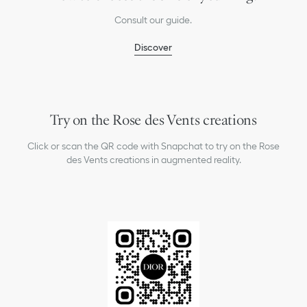
Consult our guide.
Discover
Try on the Rose des Vents creations
Click or scan the QR code with Snapchat to try on the Rose
des Vents creations in augmented reality.