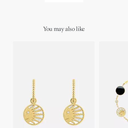
You may also like