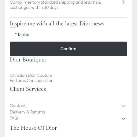
Complimentary standard shipping and returns &
exchanges within 30 days
Inspire me with all the latest Dior news
E-mail
Confirm
Dior Boutiques
Christian Dior Couture
Parfums Christian Dior
Client Services
Contact
Delivery & Returns
FAQ
The House Of Dior