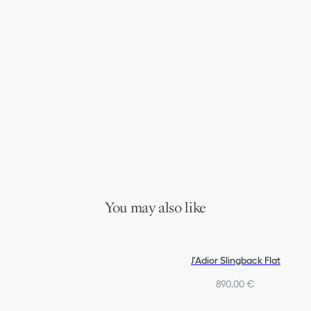
You may also like
J'Adior Slingback Flat
890,00 €