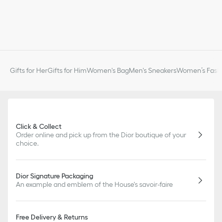
Gifts for Her
Gifts for Him
Women's Bag
Men's Sneakers
Women’s Fashi
Click & Collect
Order online and pick up from the Dior boutique of your
choice.
Dior Signature Packaging
An example and emblem of the House's savoir-faire
Free Delivery & Returns