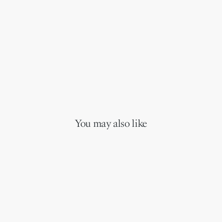
You may also like