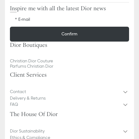
Inspire me with all the latest Dior news
E-mail
Confirm
Dior Boutiques
Christian Dior Couture
Parfums Christian Dior
Client Services
Contact
Delivery & Returns
FAQ
The House Of Dior
Dior Sustainability
Ethics & Compliance