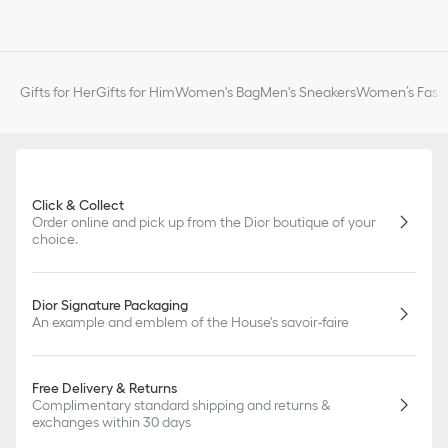
Gifts for Her
Gifts for Him
Women's Bag
Men's Sneakers
Women’s Fashi
Click & Collect
Order online and pick up from the Dior boutique of your
choice.
Dior Signature Packaging
An example and emblem of the House's savoir-faire
Free Delivery & Returns
Complimentary standard shipping and returns &
exchanges within 30 days