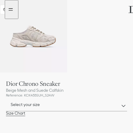
Go
Go
to
to
3D
the
the
menu
content
Dior Chrono Sneaker
Beige Mesh and Suede Calfskin
Reference
:
KCK455SUH_S24W
Select your size
Size Chart