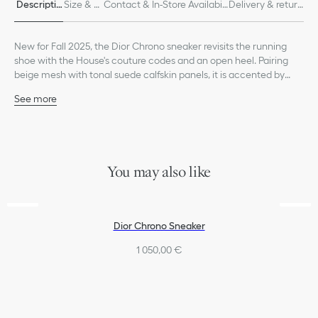
Descriptio
Size & Fi
Contact & In-Store Availabili
Delivery & return
n
t
ty
s
New for Fall 2025, the Dior Chrono sneaker revisits the running
shoe with the House's couture codes and an open heel. Pairing
beige mesh with tonal suede calfskin panels, it is accented by
hallmark details like the CD signature on the sides, a star patch on
See more
the tongue and a rear Dior signature. Featuring two-tone laces
Main composition: technical fabric, calfskin and cotton
and an ultralightweight sole adorned with a star, the sneaker will
Technical fabric lining
complete laid-back outfits in any season.
CD signature on the sides
Star patch on the tongue
Dior signature on the back
You may also like
Two-tone laces
Signature EVA sole with star, Christian Dior's lucky symbol
Made in Italy
Additional set of laces provided
Dior Chrono Sneaker
1 050,00 €