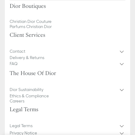
Dior Boutiques
Christian Dior Couture
Parfums Christian Dior
Client Services
Contact
Delivery & Returns
FAQ
The House Of Dior
Dior Sustainability
Ethics & Compliance
Careers
Legal Terms
Legal Terms
Privacy Notice