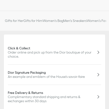
Gifts for Her
Gifts for Him
Women's Bag
Men's Sneakers
Women’s Fashi
Click & Collect
Order online and pick up from the Dior boutique of your
choice.
Dior Signature Packaging
An example and emblem of the House's savoir-faire
Free Delivery & Returns
Complimentary standard shipping and returns &
exchanges within 30 days